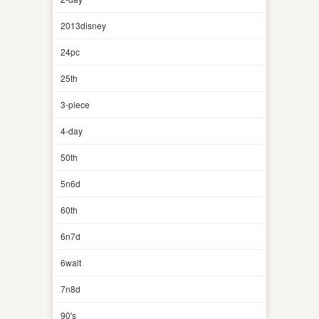
2013disney
24pc
25th
3-piece
4-day
50th
5n6d
60th
6n7d
6walt
7n8d
90's