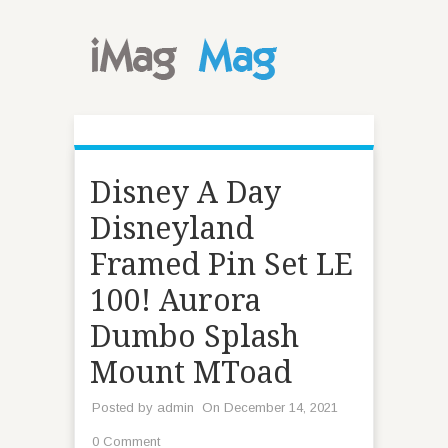
Disney A Day
Disneyland
Framed Pin Set LE
100! Aurora
Dumbo Splash
Mount MToad
Posted by
admin
On December 14, 2021
0 Comment