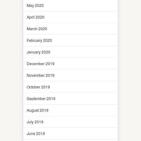
May 2020
April 2020
March 2020
February 2020
January 2020
December 2019
November 2019
October 2019
September 2019
August 2019
July 2019
June 2019