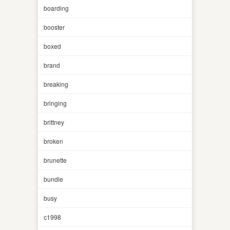
boarding
booster
boxed
brand
breaking
bringing
brittney
broken
brunette
bundle
busy
c1998