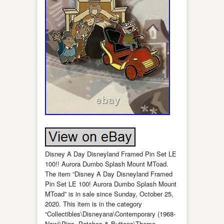
Disney A Day Disneyland Framed Pin Set LE
100!! Aurora Dumbo Splash Mount MToad.
The item “Disney A Day Disneyland Framed
Pin Set LE 100! Aurora Dumbo Splash Mount
MToad” is in sale since Sunday, October 25,
2020. This item is in the category
“Collectibles\Disneyana\Contemporary (1968-
Now)\Pins, Patches & Buttons\Theme