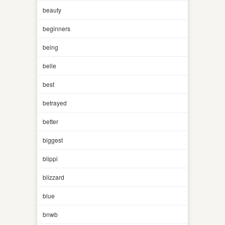
beauty
beginners
being
belle
best
betrayed
better
biggest
blippi
blizzard
blue
bnwb