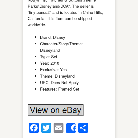
Parks\Disneyland/DCA”. The seller is
“tinytoonus2″ and is located in Chino Hills,
California. This item can be shipped
worldwide.
Brand: Disney
Character/Story/Theme:
Disneyland
Type: Set
Year: 2010
Exclusive: Yes
Theme: Disneyland
UPC: Does Not Apply
Features: Framed Set
Facebook
Twitter
Email
Share
Share