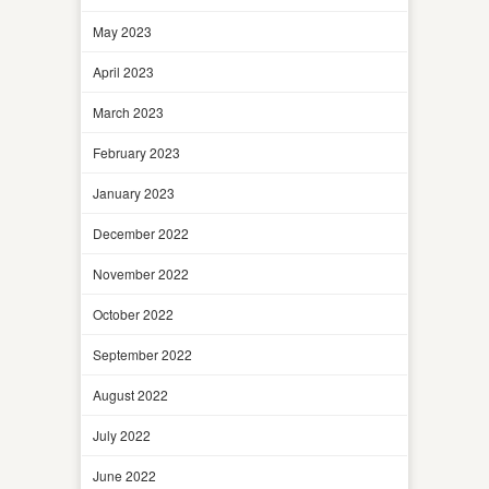
May 2023
April 2023
March 2023
February 2023
January 2023
December 2022
November 2022
October 2022
September 2022
August 2022
July 2022
June 2022