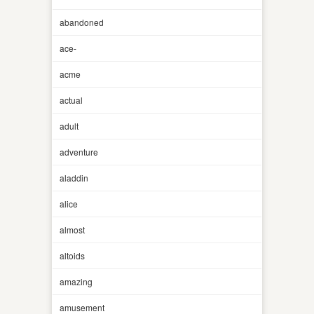
abandoned
ace-
acme
actual
adult
adventure
aladdin
alice
almost
altoids
amazing
amusement