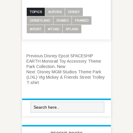
TOPICS
AURORA
DISNEY
DISNEYLAND
DUMBO
FRAMED
MOUNT
MTOAD
SPLASH
Previous:
Disney Epcot SPACESHIP
EARTH Monorail Toy Accessory Theme
Park Collection. New
Next:
Disney MGM Studios Theme Park
(L/XL) Vtg Mickey & Friends Street Trolley
T-shirt