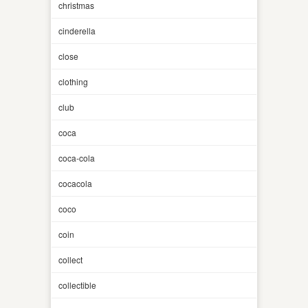
christmas
cinderella
close
clothing
club
coca
coca-cola
cocacola
coco
coin
collect
collectible