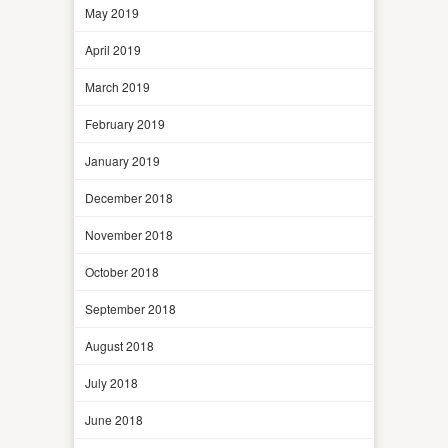
May 2019
April 2019
March 2019
February 2019
January 2019
December 2018
November 2018
October 2018
September 2018
August 2018
July 2018
June 2018