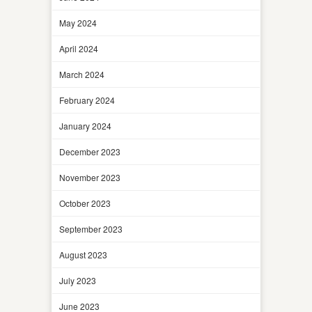
May 2024
April 2024
March 2024
February 2024
January 2024
December 2023
November 2023
October 2023
September 2023
August 2023
July 2023
June 2023