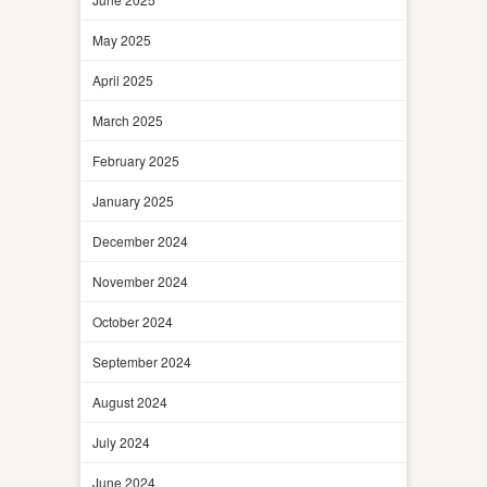
May 2025
April 2025
March 2025
February 2025
January 2025
December 2024
November 2024
October 2024
September 2024
August 2024
July 2024
June 2024