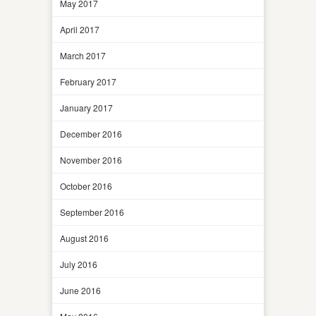
May 2017
April 2017
March 2017
February 2017
January 2017
December 2016
November 2016
October 2016
September 2016
August 2016
July 2016
June 2016