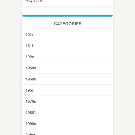
May 2016
CATEGORIES
10th
161f
192e
1950s
1959s
195c
1970s
1980's
1990s
2-day