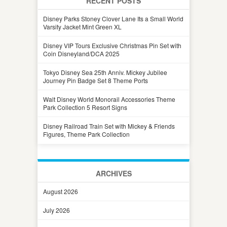
RECENT POSTS
Disney Parks Stoney Clover Lane Its a Small World
Varsity Jacket Mint Green XL
Disney VIP Tours Exclusive Christmas Pin Set with
Coin Disneyland/DCA 2025
Tokyo Disney Sea 25th Anniv. Mickey Jubilee
Journey Pin Badge Set 8 Theme Ports
Walt Disney World Monorail Accessories Theme
Park Collection 5 Resort Signs
Disney Railroad Train Set with Mickey & Friends
Figures, Theme Park Collection
ARCHIVES
August 2026
July 2026