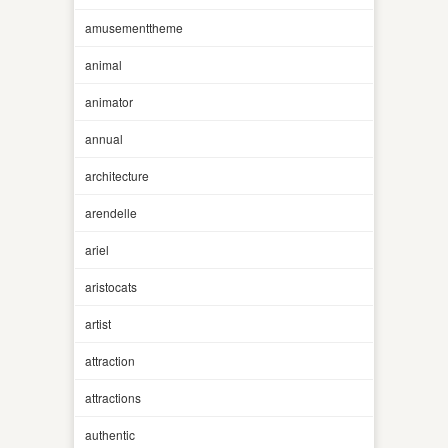
amusementtheme
animal
animator
annual
architecture
arendelle
ariel
aristocats
artist
attraction
attractions
authentic