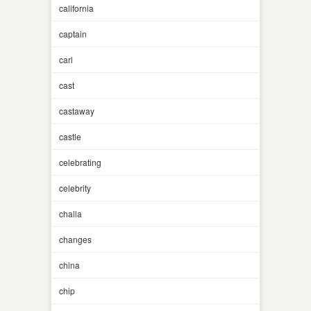
california
captain
carl
cast
castaway
castle
celebrating
celebrity
challa
changes
china
chip