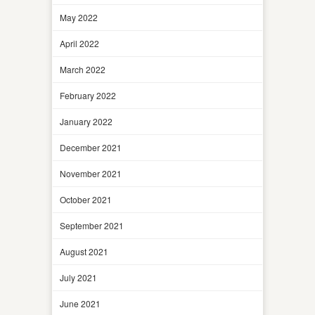
May 2022
April 2022
March 2022
February 2022
January 2022
December 2021
November 2021
October 2021
September 2021
August 2021
July 2021
June 2021