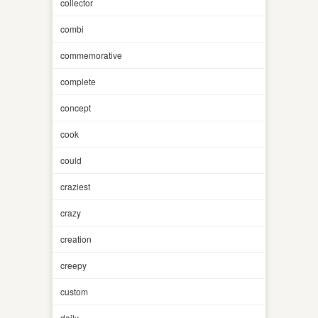
collector
combi
commemorative
complete
concept
cook
could
craziest
crazy
creation
creepy
custom
daily