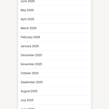
June 2026
May 2026
April 2026
March 2026
February 2026
January 2026
December 2025
November 2025
October 2025
September 2025
August 2025
July 2025
June 2025