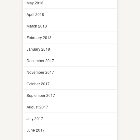
May 2018
April 2018
March 2018
February 2018
January 2018
December 2017
November 2017
October 2017
September 2017
August 2017
July 2017
June 2017