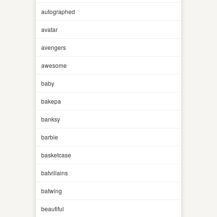
autographed
avatar
avengers
awesome
baby
bakepa
banksy
barbie
basketcase
batvillains
batwing
beautiful