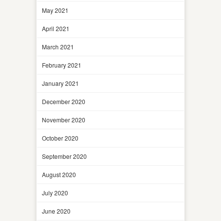
May 2021
April 2021
March 2021
February 2021
January 2021
December 2020
November 2020
October 2020
September 2020
August 2020
July 2020
June 2020