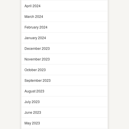
April 2024
March 2024
February 2024
January 2024
December 2023
November 2023
October 2023
September 2023
August 2023
July 2023
June 2023
May 2023