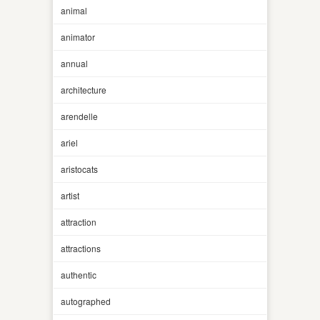
animal
animator
annual
architecture
arendelle
ariel
aristocats
artist
attraction
attractions
authentic
autographed