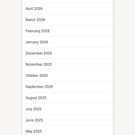
April 2026
March 2026
February 2026
January 2026
December 2025
November 2025
October 2025
September 2025
August 2025
July 2025
June 2025
May 2025