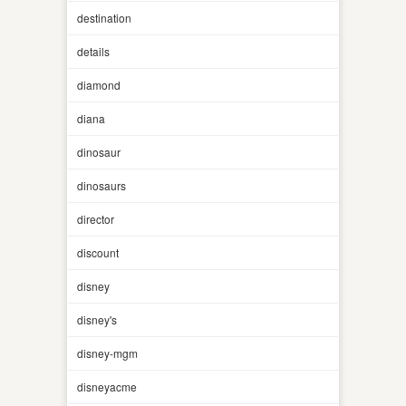
destination
details
diamond
diana
dinosaur
dinosaurs
director
discount
disney
disney's
disney-mgm
disneyacme