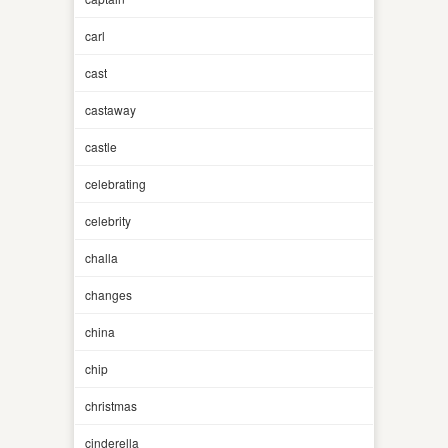
carl
cast
castaway
castle
celebrating
celebrity
challa
changes
china
chip
christmas
cinderella