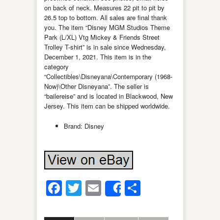
on back of neck. Measures 22 pit to pit by
26.5 top to bottom. All sales are final thank
you. The item “Disney MGM Studios Theme
Park (L/XL) Vtg Mickey & Friends Street
Trolley T-shirt” is in sale since Wednesday,
December 1, 2021. This item is in the
category
“Collectibles\Disneyana\Contemporary (1968-
Now)\Other Disneyana”. The seller is
“bailereise” and is located in Blackwood, New
Jersey. This item can be shipped worldwide.
Brand: Disney
Facebook
Twitter
Email
Share
Share