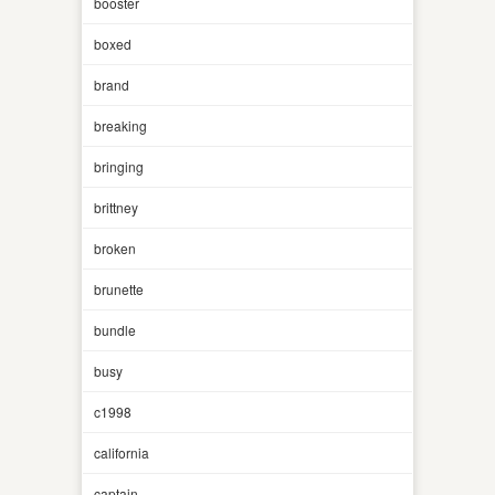
booster
boxed
brand
breaking
bringing
brittney
broken
brunette
bundle
busy
c1998
california
captain