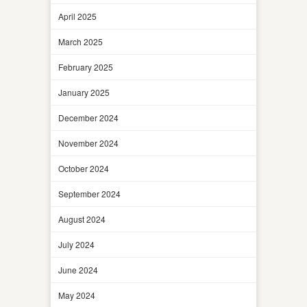
April 2025
March 2025
February 2025
January 2025
December 2024
November 2024
October 2024
September 2024
August 2024
July 2024
June 2024
May 2024