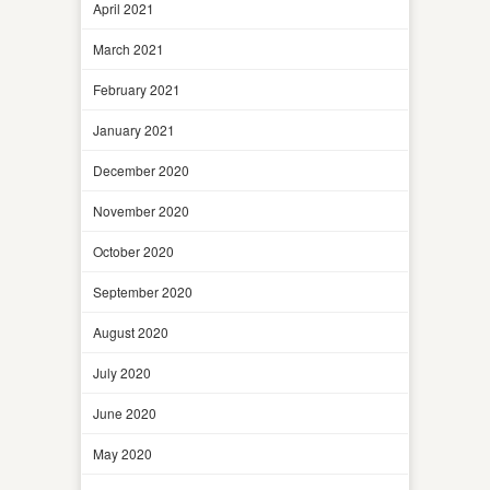
April 2021
March 2021
February 2021
January 2021
December 2020
November 2020
October 2020
September 2020
August 2020
July 2020
June 2020
May 2020