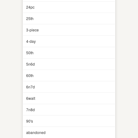
24pc
25th
3-piece
4-day
50th
5n6d
60th
6n7d
6walt
7n8d
90's
abandoned