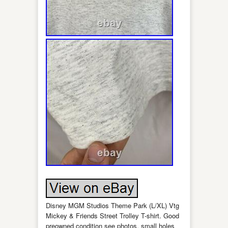
Disney MGM Studios Theme Park (L/XL) Vtg
Mickey & Friends Street Trolley T-shirt. Good
preowned condition see photos, small holes