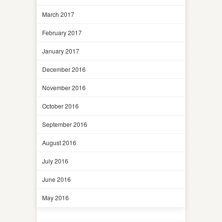
March 2017
February 2017
January 2017
December 2016
November 2016
October 2016
September 2016
August 2016
July 2016
June 2016
May 2016