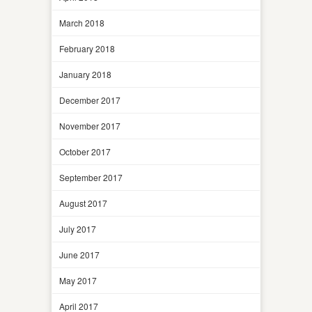
March 2018
February 2018
January 2018
December 2017
November 2017
October 2017
September 2017
August 2017
July 2017
June 2017
May 2017
April 2017