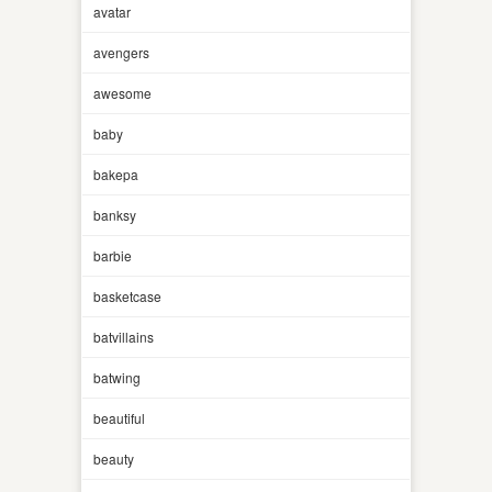
avatar
avengers
awesome
baby
bakepa
banksy
barbie
basketcase
batvillains
batwing
beautiful
beauty