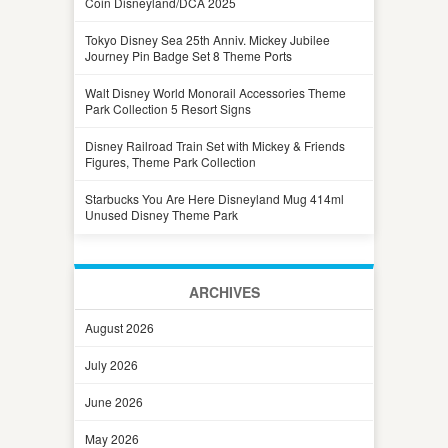
Coin Disneyland/DCA 2025
Tokyo Disney Sea 25th Anniv. Mickey Jubilee
Journey Pin Badge Set 8 Theme Ports
Walt Disney World Monorail Accessories Theme
Park Collection 5 Resort Signs
Disney Railroad Train Set with Mickey & Friends
Figures, Theme Park Collection
Starbucks You Are Here Disneyland Mug 414ml
Unused Disney Theme Park
ARCHIVES
August 2026
July 2026
June 2026
May 2026