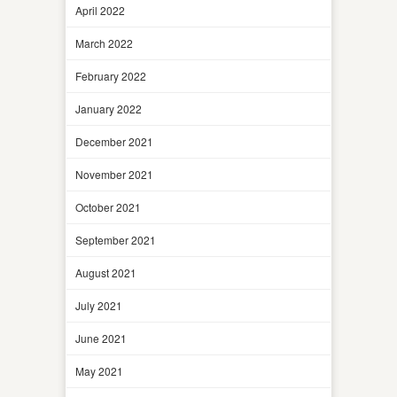
April 2022
March 2022
February 2022
January 2022
December 2021
November 2021
October 2021
September 2021
August 2021
July 2021
June 2021
May 2021