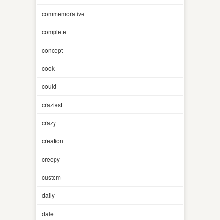
commemorative
complete
concept
cook
could
craziest
crazy
creation
creepy
custom
daily
dale