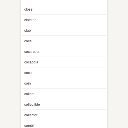
close
clothing
club
coca
coca-cola
cocacola
coco
coin
collect
collectible
collector
combi