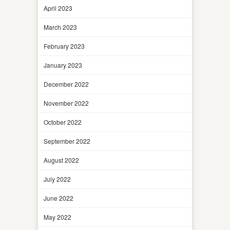
April 2023
March 2023
February 2023
January 2023
December 2022
November 2022
October 2022
September 2022
August 2022
July 2022
June 2022
May 2022