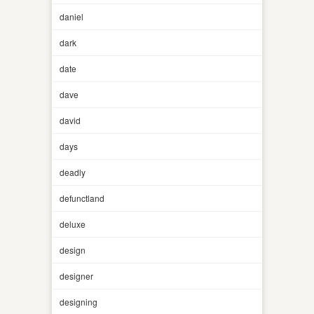
daniel
dark
date
dave
david
days
deadly
defunctland
deluxe
design
designer
designing