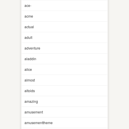
ace-
acme
actual
adult
adventure
aladdin
alice
almost
altoids
amazing
amusement
amusementtheme