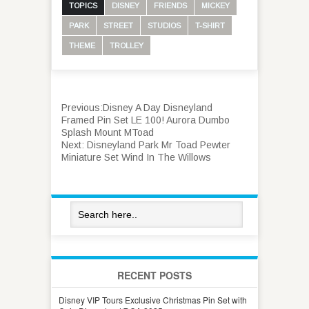
TOPICS
DISNEY
FRIENDS
MICKEY
PARK
STREET
STUDIOS
T-SHIRT
THEME
TROLLEY
Previous:
Disney A Day Disneyland
Framed Pin Set LE 100! Aurora Dumbo
Splash Mount MToad
Next:
Disneyland Park Mr Toad Pewter
Miniature Set Wind In The Willows
RECENT POSTS
Disney VIP Tours Exclusive Christmas Pin Set with