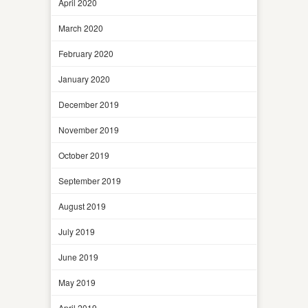
April 2020
March 2020
February 2020
January 2020
December 2019
November 2019
October 2019
September 2019
August 2019
July 2019
June 2019
May 2019
April 2019