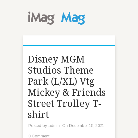
Disney MGM
Studios Theme
Park (L/XL) Vtg
Mickey & Friends
Street Trolley T-
shirt
Posted by
admin
On December 15, 2021
0 Comment