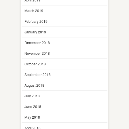
March 2019
February 2019
January 2019
December 2018
November 2018
October 2018
September 2018
August 2018
July 2018
June 2018
May 2018
April 2018