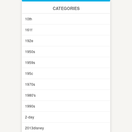
CATEGORIES
10th
161f
192e
1950s
1959s
195c
1970s
1980's
1990s
2-day
2013disney