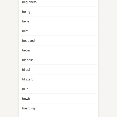
beginners
being
belle
best
betrayed
better
biggest
blippi
blizzard
blue
bnwb
boarding