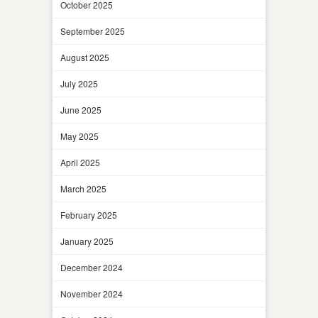
October 2025
September 2025
August 2025
July 2025
June 2025
May 2025
April 2025
March 2025
February 2025
January 2025
December 2024
November 2024