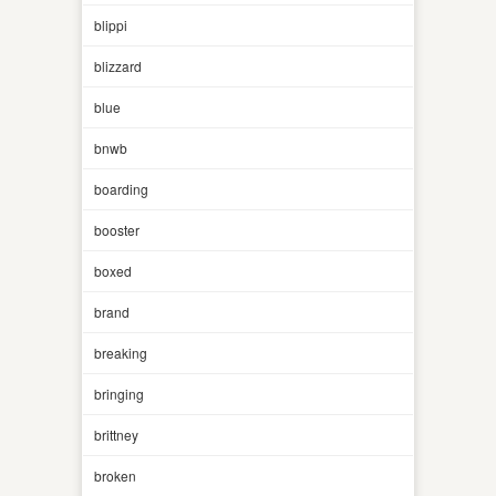
blippi
blizzard
blue
bnwb
boarding
booster
boxed
brand
breaking
bringing
brittney
broken