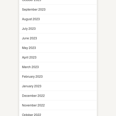
September 2023
August 2023
July 2023
June 2023
May 2023
April 2023
March 2023
February 2023
January 2023
December 2022
November 2022
October 2022