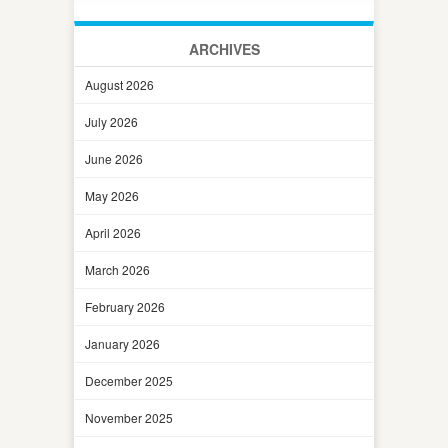
ARCHIVES
August 2026
July 2026
June 2026
May 2026
April 2026
March 2026
February 2026
January 2026
December 2025
November 2025