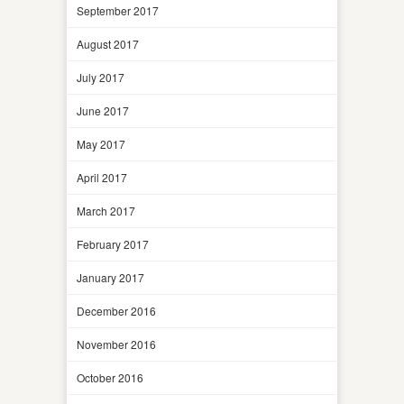
September 2017
August 2017
July 2017
June 2017
May 2017
April 2017
March 2017
February 2017
January 2017
December 2016
November 2016
October 2016