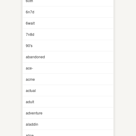
60th
6n7d
6walt
7n8d
90's
abandoned
ace-
acme
actual
adult
adventure
aladdin
alice