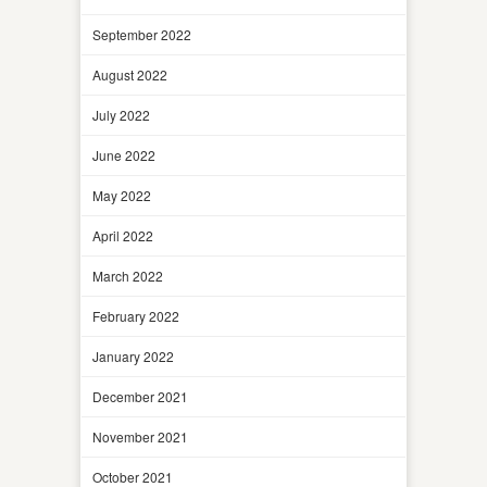
September 2022
August 2022
July 2022
June 2022
May 2022
April 2022
March 2022
February 2022
January 2022
December 2021
November 2021
October 2021