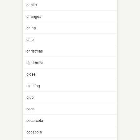
challa
changes
china
chip
christmas
cinderella
close
clothing
club
coca
coca-cola
cocacola