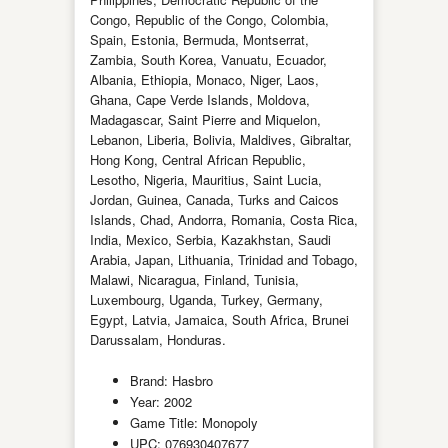
Congo, Republic of the Congo, Colombia,
Spain, Estonia, Bermuda, Montserrat,
Zambia, South Korea, Vanuatu, Ecuador,
Albania, Ethiopia, Monaco, Niger, Laos,
Ghana, Cape Verde Islands, Moldova,
Madagascar, Saint Pierre and Miquelon,
Lebanon, Liberia, Bolivia, Maldives, Gibraltar,
Hong Kong, Central African Republic,
Lesotho, Nigeria, Mauritius, Saint Lucia,
Jordan, Guinea, Canada, Turks and Caicos
Islands, Chad, Andorra, Romania, Costa Rica,
India, Mexico, Serbia, Kazakhstan, Saudi
Arabia, Japan, Lithuania, Trinidad and Tobago,
Malawi, Nicaragua, Finland, Tunisia,
Luxembourg, Uganda, Turkey, Germany,
Egypt, Latvia, Jamaica, South Africa, Brunei
Darussalam, Honduras.
Brand: Hasbro
Year: 2002
Game Title: Monopoly
UPC: 076930407677