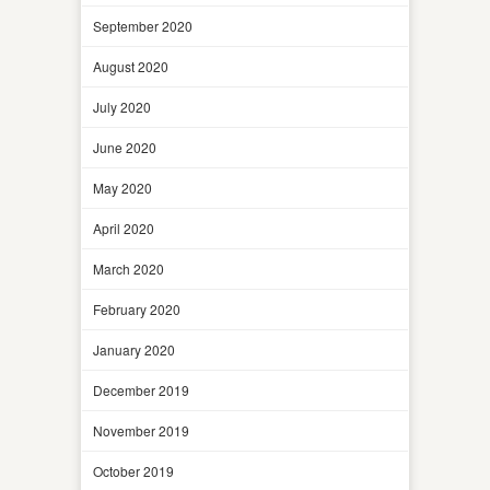
September 2020
August 2020
July 2020
June 2020
May 2020
April 2020
March 2020
February 2020
January 2020
December 2019
November 2019
October 2019