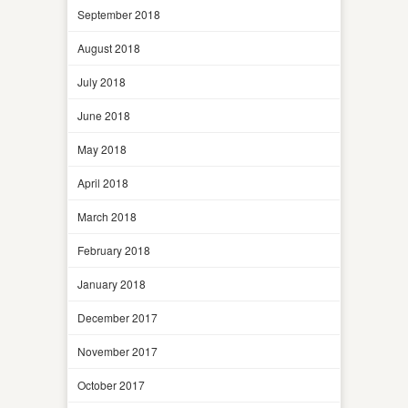
September 2018
August 2018
July 2018
June 2018
May 2018
April 2018
March 2018
February 2018
January 2018
December 2017
November 2017
October 2017