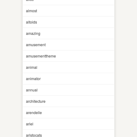
almost
altoids
amazing
amusement
amusementtheme
animal
animator
annual
architecture
arendelle
ariel
aristocats