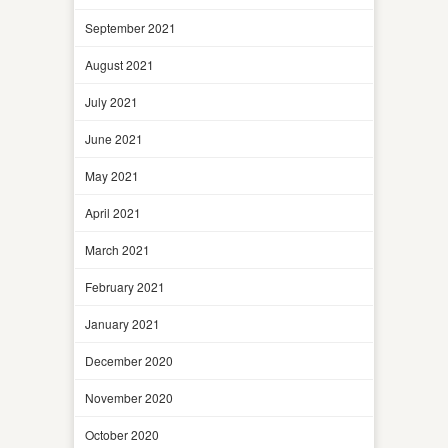
September 2021
August 2021
July 2021
June 2021
May 2021
April 2021
March 2021
February 2021
January 2021
December 2020
November 2020
October 2020