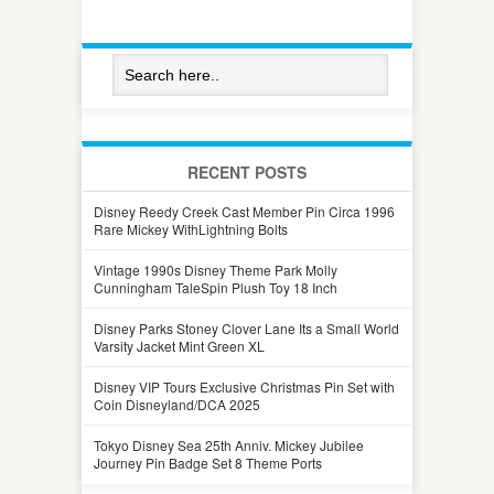
RECENT POSTS
Disney Reedy Creek Cast Member Pin Circa 1996
Rare Mickey WithLightning Bolts
Vintage 1990s Disney Theme Park Molly
Cunningham TaleSpin Plush Toy 18 Inch
Disney Parks Stoney Clover Lane Its a Small World
Varsity Jacket Mint Green XL
Disney VIP Tours Exclusive Christmas Pin Set with
Coin Disneyland/DCA 2025
Tokyo Disney Sea 25th Anniv. Mickey Jubilee
Journey Pin Badge Set 8 Theme Ports