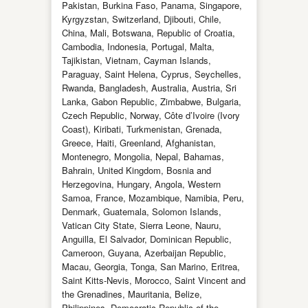
Pakistan, Burkina Faso, Panama, Singapore,
Kyrgyzstan, Switzerland, Djibouti, Chile,
China, Mali, Botswana, Republic of Croatia,
Cambodia, Indonesia, Portugal, Malta,
Tajikistan, Vietnam, Cayman Islands,
Paraguay, Saint Helena, Cyprus, Seychelles,
Rwanda, Bangladesh, Australia, Austria, Sri
Lanka, Gabon Republic, Zimbabwe, Bulgaria,
Czech Republic, Norway, Côte d’Ivoire (Ivory
Coast), Kiribati, Turkmenistan, Grenada,
Greece, Haiti, Greenland, Afghanistan,
Montenegro, Mongolia, Nepal, Bahamas,
Bahrain, United Kingdom, Bosnia and
Herzegovina, Hungary, Angola, Western
Samoa, France, Mozambique, Namibia, Peru,
Denmark, Guatemala, Solomon Islands,
Vatican City State, Sierra Leone, Nauru,
Anguilla, El Salvador, Dominican Republic,
Cameroon, Guyana, Azerbaijan Republic,
Macau, Georgia, Tonga, San Marino, Eritrea,
Saint Kitts-Nevis, Morocco, Saint Vincent and
the Grenadines, Mauritania, Belize,
Philippines, Democratic Republic of the