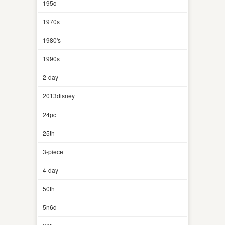
195c
1970s
1980's
1990s
2-day
2013disney
24pc
25th
3-piece
4-day
50th
5n6d