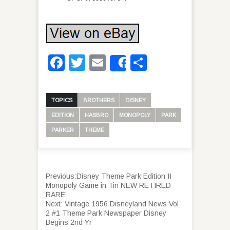
Facebook
Twitter
Email
Share
Share
TOPICS
BROTHERS
DISNEY
EDITION
HASBRO
MONOPOLY
PARK
PARKER
THEME
Previous:
Disney Theme Park Edition II
Monopoly Game in Tin NEW RETIRED
RARE
Next:
Vintage 1956 Disneyland News Vol
2 #1 Theme Park Newspaper Disney
Begins 2nd Yr