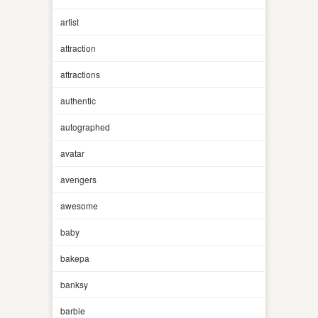
artist
attraction
attractions
authentic
autographed
avatar
avengers
awesome
baby
bakepa
banksy
barbie