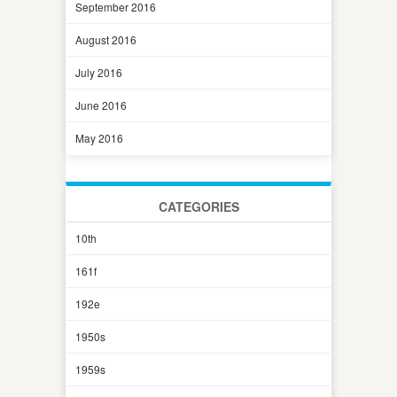
September 2016
August 2016
July 2016
June 2016
May 2016
CATEGORIES
10th
161f
192e
1950s
1959s