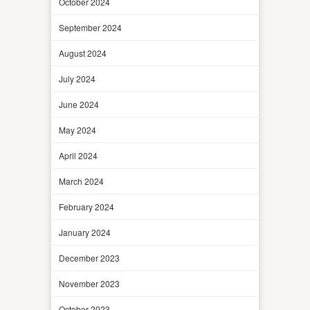
October 2024
September 2024
August 2024
July 2024
June 2024
May 2024
April 2024
March 2024
February 2024
January 2024
December 2023
November 2023
October 2023