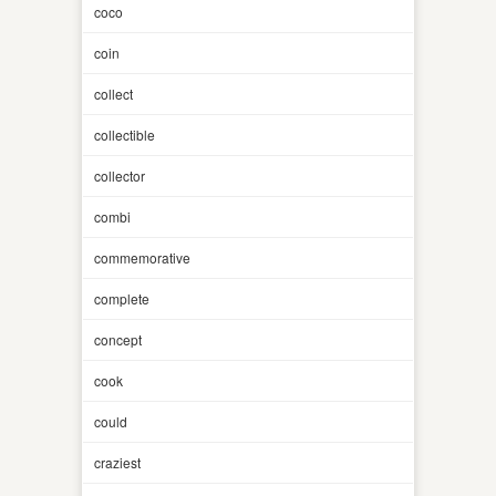
coco
coin
collect
collectible
collector
combi
commemorative
complete
concept
cook
could
craziest