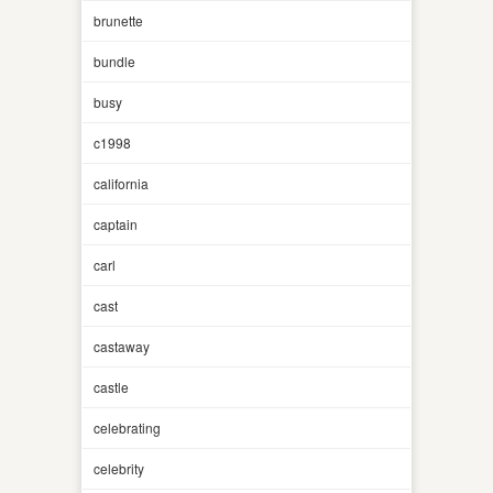
brunette
bundle
busy
c1998
california
captain
carl
cast
castaway
castle
celebrating
celebrity