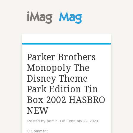
Parker Brothers
Monopoly The
Disney Theme
Park Edition Tin
Box 2002 HASBRO
NEW
Posted by
admin
On February 22, 2023
0 Comment