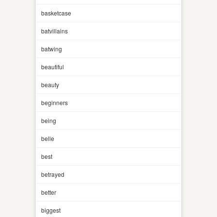
basketcase
batvillains
batwing
beautiful
beauty
beginners
being
belle
best
betrayed
better
biggest