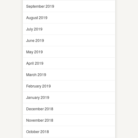
September 2019
August 2019
July 2019
June 2019
May 2019
April 2019
March 2019
February 2019
January 2019
December 2018
November 2018
October 2018