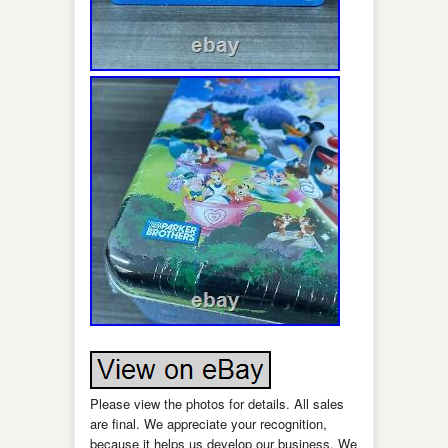
Please view the photos for details. All sales
are final. We appreciate your recognition,
because it helps us develop our business. We