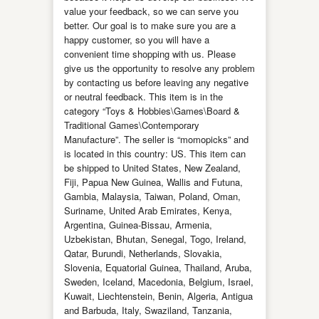
value your feedback, so we can serve you
better. Our goal is to make sure you are a
happy customer, so you will have a
convenient time shopping with us. Please
give us the opportunity to resolve any problem
by contacting us before leaving any negative
or neutral feedback. This item is in the
category “Toys & Hobbies\Games\Board &
Traditional Games\Contemporary
Manufacture”. The seller is “momopicks” and
is located in this country: US. This item can
be shipped to United States, New Zealand,
Fiji, Papua New Guinea, Wallis and Futuna,
Gambia, Malaysia, Taiwan, Poland, Oman,
Suriname, United Arab Emirates, Kenya,
Argentina, Guinea-Bissau, Armenia,
Uzbekistan, Bhutan, Senegal, Togo, Ireland,
Qatar, Burundi, Netherlands, Slovakia,
Slovenia, Equatorial Guinea, Thailand, Aruba,
Sweden, Iceland, Macedonia, Belgium, Israel,
Kuwait, Liechtenstein, Benin, Algeria, Antigua
and Barbuda, Italy, Swaziland, Tanzania,