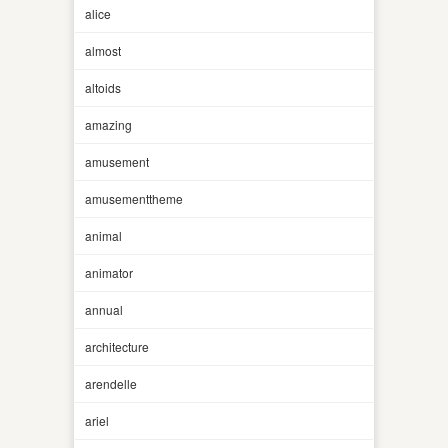
alice
almost
altoids
amazing
amusement
amusementtheme
animal
animator
annual
architecture
arendelle
ariel