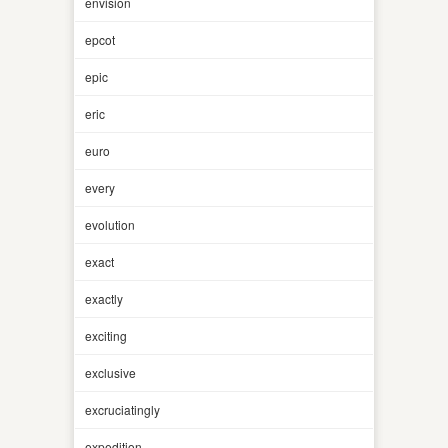
envision
epcot
epic
eric
euro
every
evolution
exact
exactly
exciting
exclusive
excruciatingly
expedition