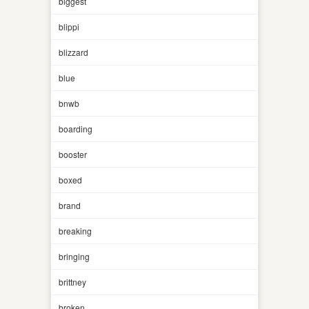
biggest
blippi
blizzard
blue
bnwb
boarding
booster
boxed
brand
breaking
bringing
brittney
broken