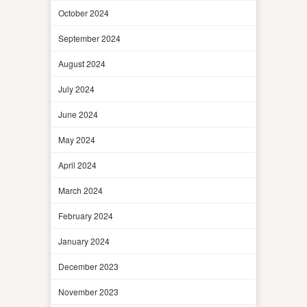
October 2024
September 2024
August 2024
July 2024
June 2024
May 2024
April 2024
March 2024
February 2024
January 2024
December 2023
November 2023