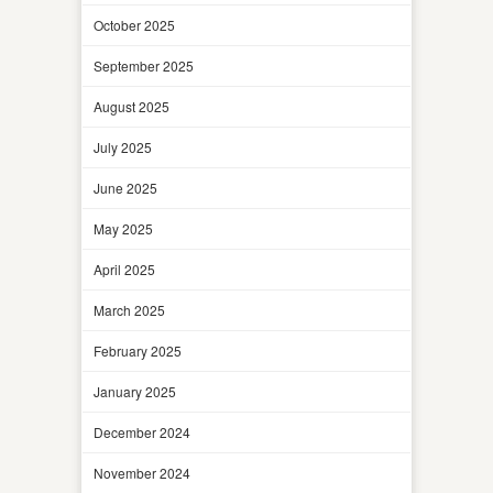
October 2025
September 2025
August 2025
July 2025
June 2025
May 2025
April 2025
March 2025
February 2025
January 2025
December 2024
November 2024