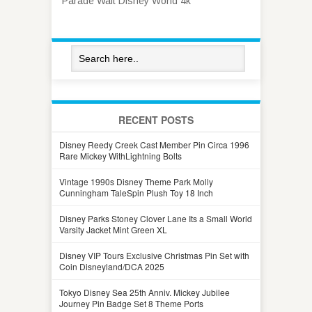
Parade Walt Disney World 4k
RECENT POSTS
Disney Reedy Creek Cast Member Pin Circa 1996
Rare Mickey WithLightning Bolts
Vintage 1990s Disney Theme Park Molly
Cunningham TaleSpin Plush Toy 18 Inch
Disney Parks Stoney Clover Lane Its a Small World
Varsity Jacket Mint Green XL
Disney VIP Tours Exclusive Christmas Pin Set with
Coin Disneyland/DCA 2025
Tokyo Disney Sea 25th Anniv. Mickey Jubilee
Journey Pin Badge Set 8 Theme Ports