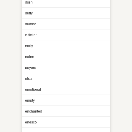
dssh
duffy
dumbo
e-ticket
early
eaten
eeyore
elsa
emotional
empty
enchanted
enesco