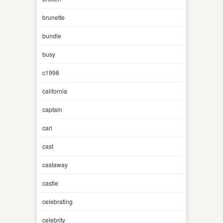
brunette
bundle
busy
c1998
california
captain
carl
cast
castaway
castle
celebrating
celebrity