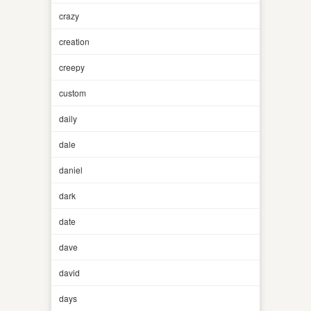
crazy
creation
creepy
custom
daily
dale
daniel
dark
date
dave
david
days