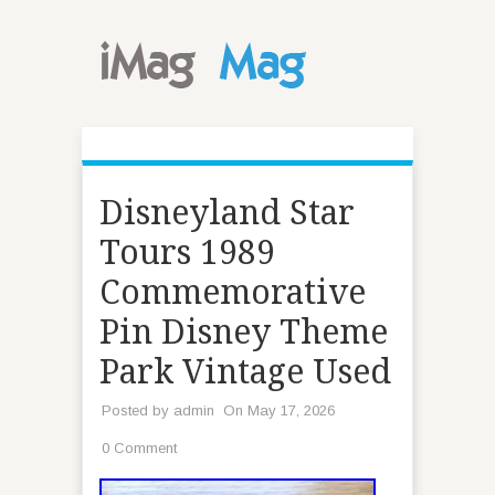
Disneyland Star
Tours 1989
Commemorative
Pin Disney Theme
Park Vintage Used
Posted by
admin
On May 17, 2026
0 Comment