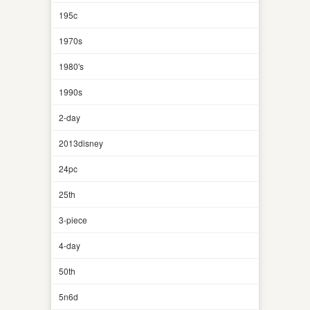
195c
1970s
1980's
1990s
2-day
2013disney
24pc
25th
3-piece
4-day
50th
5n6d