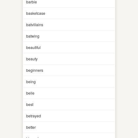
barbie
basketcase
batvillains
batwing
beautiful
beauty
beginners
being
belle
best
betrayed
better