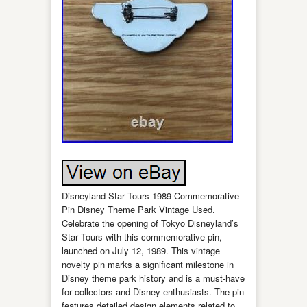
Disneyland Star Tours 1989 Commemorative
Pin Disney Theme Park Vintage Used.
Celebrate the opening of Tokyo Disneyland’s
Star Tours with this commemorative pin,
launched on July 12, 1989. This vintage
novelty pin marks a significant milestone in
Disney theme park history and is a must-have
for collectors and Disney enthusiasts. The pin
features detailed design elements related to