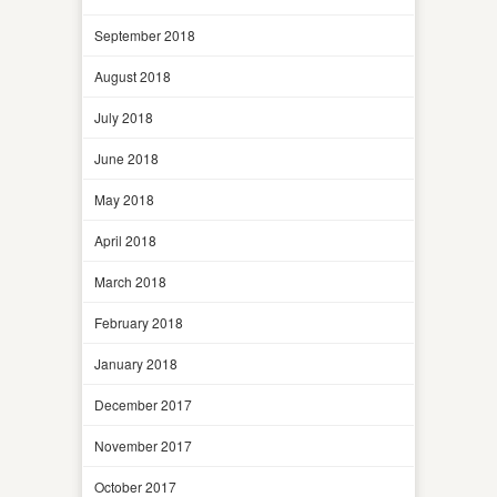
September 2018
August 2018
July 2018
June 2018
May 2018
April 2018
March 2018
February 2018
January 2018
December 2017
November 2017
October 2017