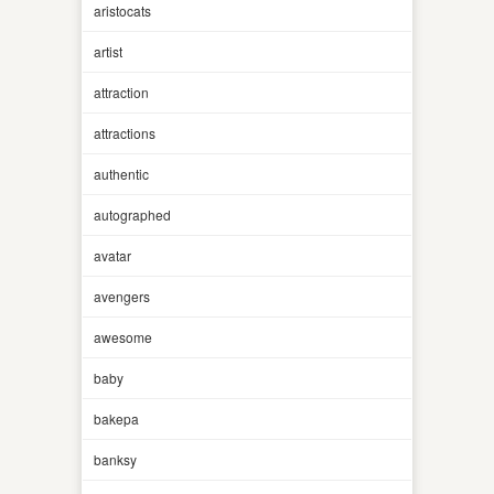
aristocats
artist
attraction
attractions
authentic
autographed
avatar
avengers
awesome
baby
bakepa
banksy