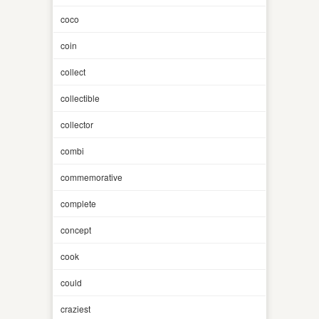
coco
coin
collect
collectible
collector
combi
commemorative
complete
concept
cook
could
craziest