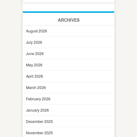
ARCHIVES
August 2026
July 2026
June 2026
May 2026
April 2026
March 2026
February 2026
January 2026
December 2025
November 2025