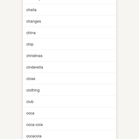
challa
changes
china
chip
christmas
cinderella
close
clothing
club
coca
coca-cola
cocacola