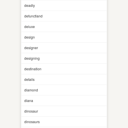
deadly
defunctland
deluxe
design
designer
designing
destination
details
diamond
diana
dinosaur
dinosaurs