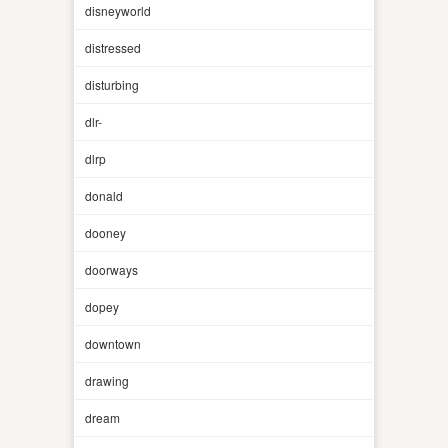
disneyworld
distressed
disturbing
dlr-
dlrp
donald
dooney
doorways
dopey
downtown
drawing
dream