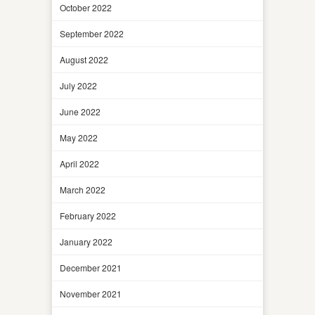
October 2022
September 2022
August 2022
July 2022
June 2022
May 2022
April 2022
March 2022
February 2022
January 2022
December 2021
November 2021