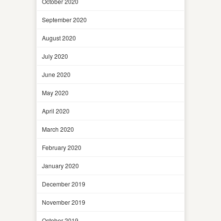
October 2020
September 2020
August 2020
July 2020
June 2020
May 2020
April 2020
March 2020
February 2020
January 2020
December 2019
November 2019
October 2019