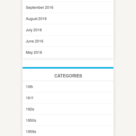
September 2016
August 2016
July 2016
June 2016
May 2016
CATEGORIES
10th
161f
192e
1950s
1959s