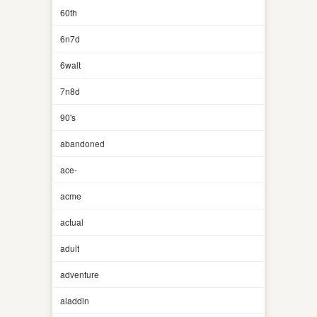
60th
6n7d
6walt
7n8d
90's
abandoned
ace-
acme
actual
adult
adventure
aladdin