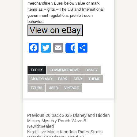
merchandise values below value or mark
items as – gifts – The US and International
government regulations prohibit such
behavior.
Facebook
Twitter
Email
Share
Share
TOPICS
COMMEMORATIVE
DISNEY
DISNEYLAND
PARK
STAR
THEME
TOURS
USED
VINTAGE
Previous:
20 pack 2025 Disneyland Hidden
Mickey Mystery Pouch Wave B
NewithSealed
Next:
Live Magic Kingdom Rides Strolls