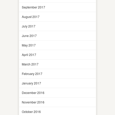
September 2017
August 2017
July 2017
June 2017
May 2017
April 2017
March 2017
February 2017
January 2017
December 2016
November 2016
October 2016