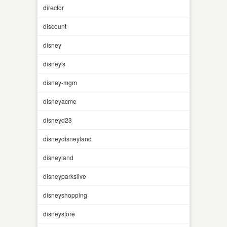
director
discount
disney
disney's
disney-mgm
disneyacme
disneyd23
disneydisneyland
disneyland
disneyparkslive
disneyshopping
disneystore