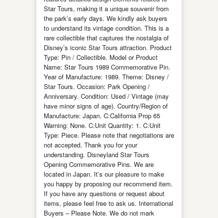
Star Tours, making it a unique souvenir from
the park’s early days. We kindly ask buyers
to understand its vintage condition. This is a
rare collectible that captures the nostalgia of
Disney’s iconic Star Tours attraction. Product
Type: Pin / Collectible. Model or Product
Name: Star Tours 1989 Commemorative Pin.
Year of Manufacture: 1989. Theme: Disney /
Star Tours. Occasion: Park Opening /
Anniversary. Condition: Used / Vintage (may
have minor signs of age). Country/Region of
Manufacture: Japan. C:California Prop 65
Warning: None. C:Unit Quantity: 1. C:Unit
Type: Piece. Please note that negotiations are
not accepted. Thank you for your
understanding. Disneyland Star Tours
Opening Commemorative Pins. We are
located in Japan. It’s our pleasure to make
you happy by proposing our recommend item.
If you have any questions or request about
items, please feel free to ask us. International
Buyers – Please Note. We do not mark