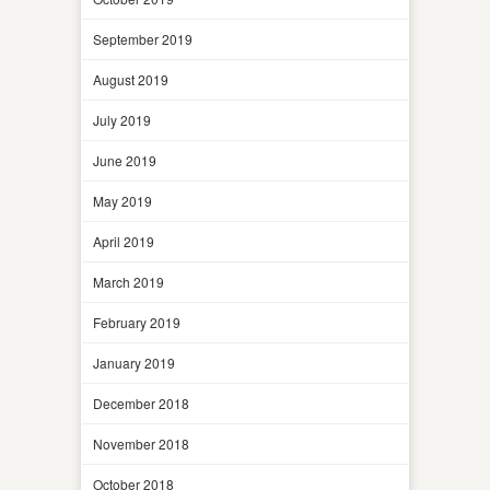
September 2019
August 2019
July 2019
June 2019
May 2019
April 2019
March 2019
February 2019
January 2019
December 2018
November 2018
October 2018