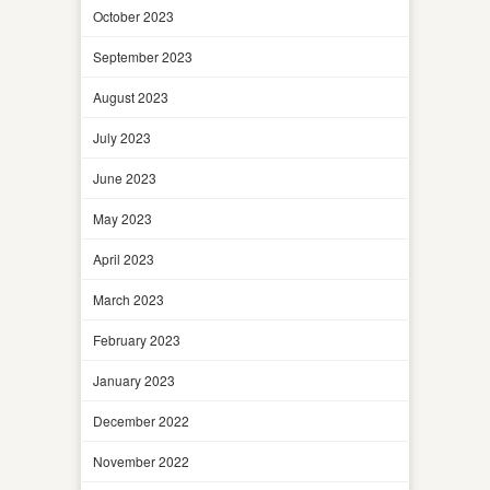
October 2023
September 2023
August 2023
July 2023
June 2023
May 2023
April 2023
March 2023
February 2023
January 2023
December 2022
November 2022