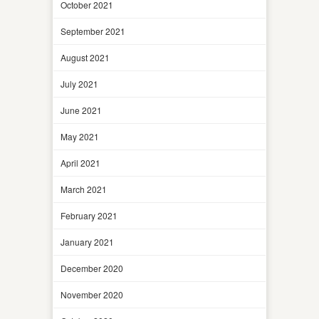
October 2021
September 2021
August 2021
July 2021
June 2021
May 2021
April 2021
March 2021
February 2021
January 2021
December 2020
November 2020