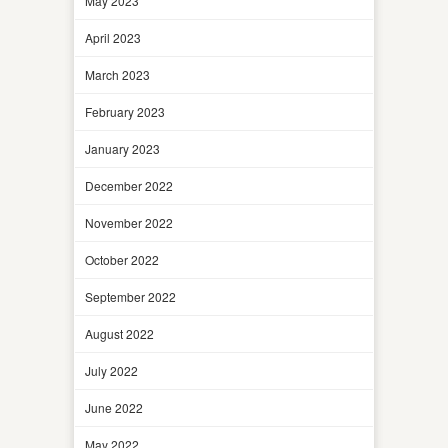
May 2023
April 2023
March 2023
February 2023
January 2023
December 2022
November 2022
October 2022
September 2022
August 2022
July 2022
June 2022
May 2022