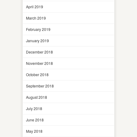
April 2019
March 2019
February 2019
January 2019
December 2018
November 2018
October 2018
September 2018
August 2018
July 2018
June 2018
May 2018