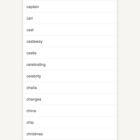
captain
carl
cast
castaway
castle
celebrating
celebrity
challa
changes
china
chip
christmas