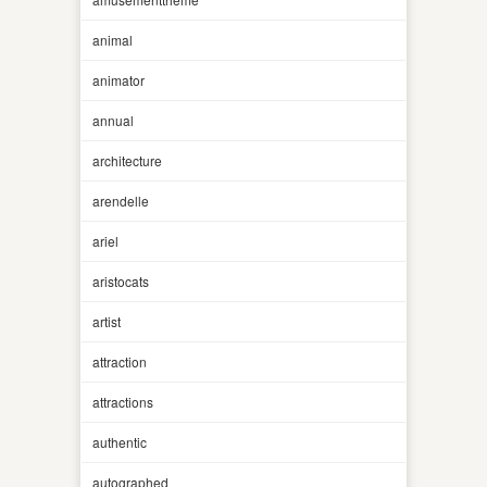
animal
animator
annual
architecture
arendelle
ariel
aristocats
artist
attraction
attractions
authentic
autographed