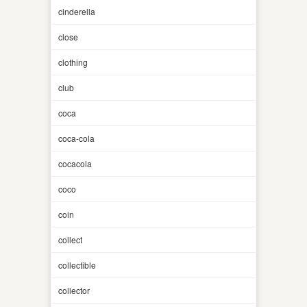
cinderella
close
clothing
club
coca
coca-cola
cocacola
coco
coin
collect
collectible
collector