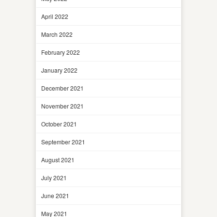
April 2022
March 2022
February 2022
January 2022
December 2021
November 2021
October 2021
September 2021
August 2021
July 2021
June 2021
May 2021