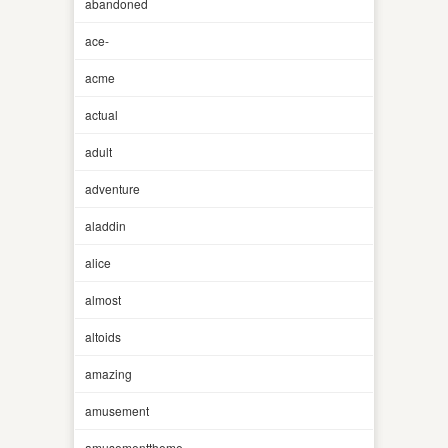
abandoned
ace-
acme
actual
adult
adventure
aladdin
alice
almost
altoids
amazing
amusement
amusementtheme