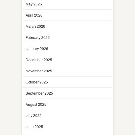
May 2026
April 2026
March 2026
February 2026
January 2026
December 2025
November 2025
October 2025
September 2025
August 2025
July 2025
June 2025