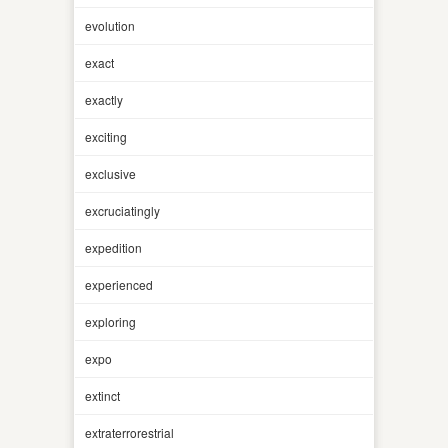
evolution
exact
exactly
exciting
exclusive
excruciatingly
expedition
experienced
exploring
expo
extinct
extraterrorestrial