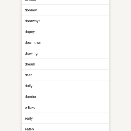
dooney
doorways
dopey
downtown
drawing
dream
dssh
duffy
dumbo
e-ticket
early
eaten