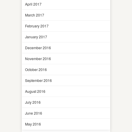
April 2017
March 2017
February 2017
January 2017
December 2016
November 2016
October 2016
September 2016
August 2016
July 2016
June 2016
May 2016