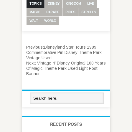
TOPICS
DISNEY
KINGDOM
LIVE
MAGIC
PARADE
RIDES
STROLLS
WALT
WORLD
Previous:
Disneyland Star Tours 1989
Commemorative Pin Disney Theme Park
Vintage Used
Next:
Vintage 4′ Disney Original 100 Years
Of Magic Theme Park Used Light Post
Banner
RECENT POSTS