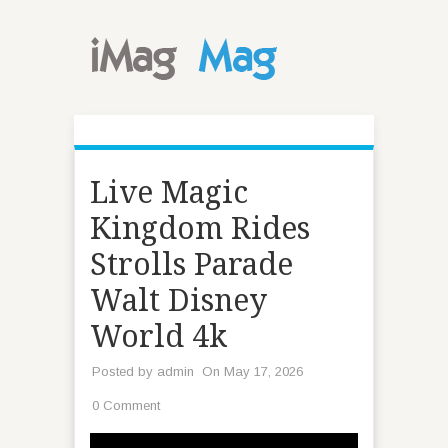
Live Magic
Kingdom Rides
Strolls Parade
Walt Disney
World 4k
Posted by
admin
On May 17, 2026
0 Comment