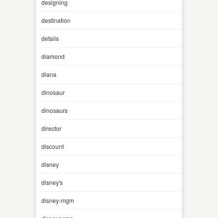
designing
destination
details
diamond
diana
dinosaur
dinosaurs
director
discount
disney
disney's
disney-mgm