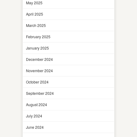
May 2025
April 2025
March 2025
February 2025
January 2025
December 2024
November 2024
October 2024
September 2024
August 2024
July 2024
June 2024