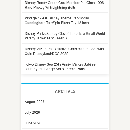
Disney Reedy Creek Cast Member Pin Circa 1996
Rare Mickey WithLightning Bolts
Vintage 1990s Disney Theme Park Molly
Cunningham TaleSpin Plush Toy 18 Inch
Disney Parks Stoney Clover Lane Its a Small World
Varsity Jacket Mint Green XL
Disney VIP Tours Exclusive Christmas Pin Set with
Coin Disneyland/DCA 2025
Tokyo Disney Sea 25th Anniv. Mickey Jubilee
Journey Pin Badge Set 8 Theme Ports
ARCHIVES
August 2026
July 2026
June 2026