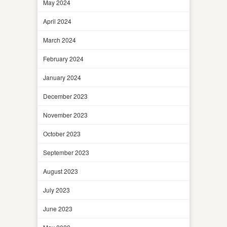
May 2024
April 2024
March 2024
February 2024
January 2024
December 2023
November 2023
October 2023
September 2023
August 2023
July 2023
June 2023