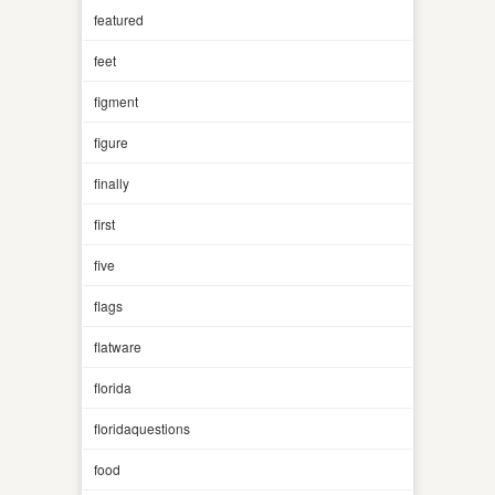
featured
feet
figment
figure
finally
first
five
flags
flatware
florida
floridaquestions
food