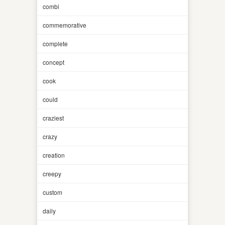
combi
commemorative
complete
concept
cook
could
craziest
crazy
creation
creepy
custom
daily