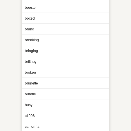
booster
boxed
brand
breaking
bringing
brittney
broken
brunette
bundle
busy
c1998
california