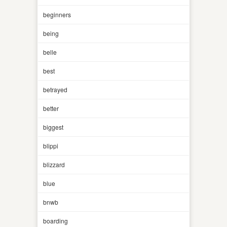
beginners
being
belle
best
betrayed
better
biggest
blippi
blizzard
blue
bnwb
boarding