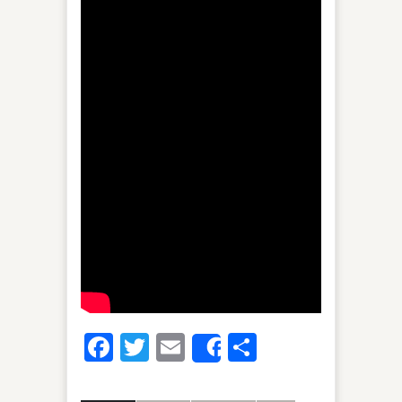
Facebook
Twitter
Email
Share
Share