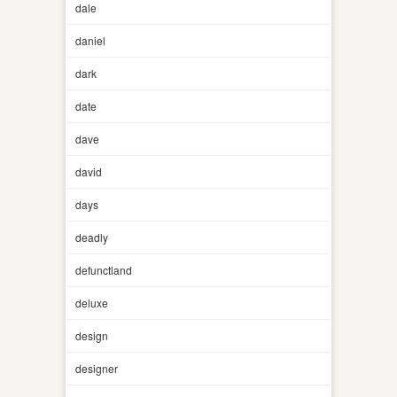
dale
daniel
dark
date
dave
david
days
deadly
defunctland
deluxe
design
designer