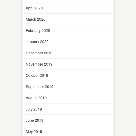
April 2020
March 2020
February 2020
January 2020
December 2019
November 2019
October 2019
September 2019
August 2019
July 2019
June 2019
May 2019