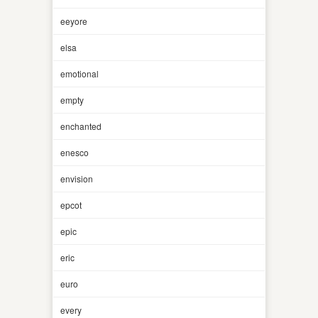
eeyore
elsa
emotional
empty
enchanted
enesco
envision
epcot
epic
eric
euro
every