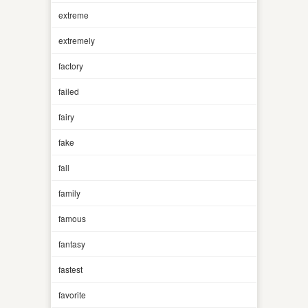
extreme
extremely
factory
failed
fairy
fake
fall
family
famous
fantasy
fastest
favorite