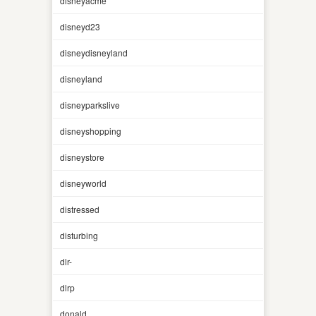
disneyacme
disneyd23
disneydisneyland
disneyland
disneyparkslive
disneyshopping
disneystore
disneyworld
distressed
disturbing
dlr-
dlrp
donald