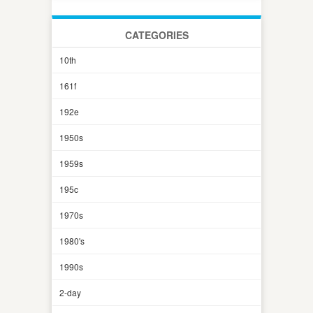
CATEGORIES
10th
161f
192e
1950s
1959s
195c
1970s
1980's
1990s
2-day