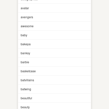
avatar
avengers
awesome
baby
bakepa
banksy
barbie
basketcase
batvillains
batwing
beautiful
beauty