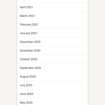
April 2021
March 2021
February 2021
January 2021
December 2020
November 2020
October 2020
September 2020
August 2020
July 2020
June 2020
May 2020