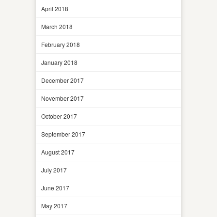
April 2018
March 2018
February 2018
January 2018
December 2017
November 2017
October 2017
September 2017
August 2017
July 2017
June 2017
May 2017