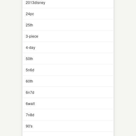
2013disney
24pc
25th
3-piece
4-day
50th
5n6d
60th
6n7d
6walt
7n8d
90's