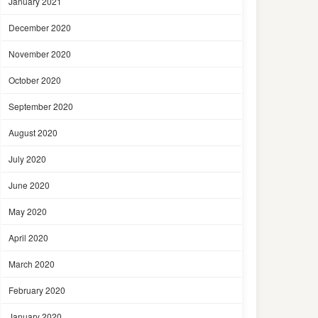
January 2021
December 2020
November 2020
October 2020
September 2020
August 2020
July 2020
June 2020
May 2020
April 2020
March 2020
February 2020
January 2020