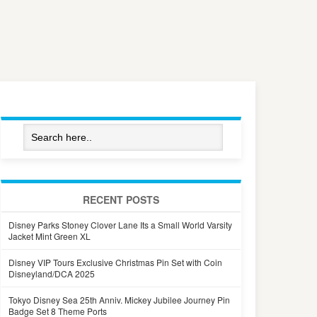
RECENT POSTS
Disney Parks Stoney Clover Lane Its a Small World Varsity
Jacket Mint Green XL
Disney VIP Tours Exclusive Christmas Pin Set with Coin
Disneyland/DCA 2025
Tokyo Disney Sea 25th Anniv. Mickey Jubilee Journey Pin
Badge Set 8 Theme Ports