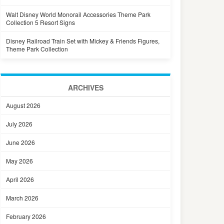
Walt Disney World Monorail Accessories Theme Park
Collection 5 Resort Signs
Disney Railroad Train Set with Mickey & Friends Figures,
Theme Park Collection
ARCHIVES
August 2026
July 2026
June 2026
May 2026
April 2026
March 2026
February 2026