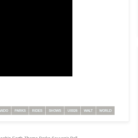
ANDO
PARKS
RIDES
SHOWS
U0026
WALT
WORLD