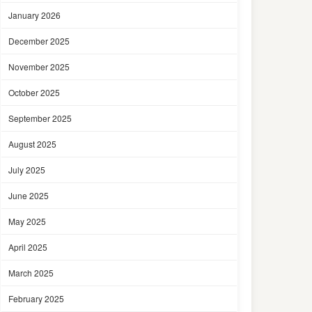
January 2026
December 2025
November 2025
October 2025
September 2025
August 2025
July 2025
June 2025
May 2025
April 2025
March 2025
February 2025