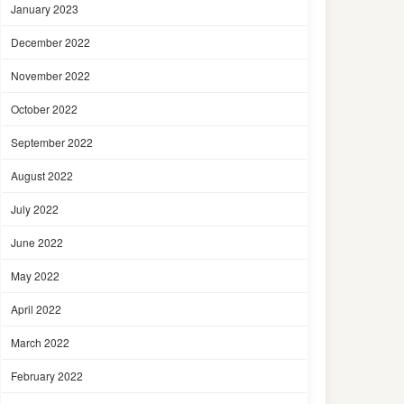
January 2023
December 2022
November 2022
October 2022
September 2022
August 2022
July 2022
June 2022
May 2022
April 2022
March 2022
February 2022