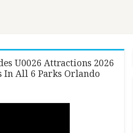
es U0026 Attractions 2026
 In All 6 Parks Orlando