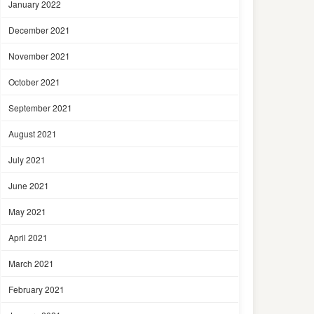
January 2022
December 2021
November 2021
October 2021
September 2021
August 2021
July 2021
June 2021
May 2021
April 2021
March 2021
February 2021