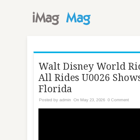
Walt Disney World Rid
All Rides U0026 Shows
Florida
Posted by
admin
On May 23, 2026
0 Comment