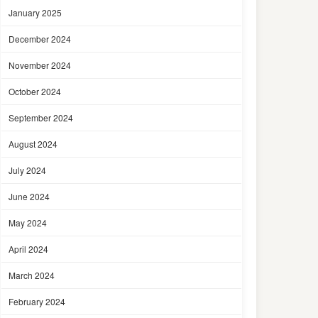
January 2025
December 2024
November 2024
October 2024
September 2024
August 2024
July 2024
June 2024
May 2024
April 2024
March 2024
February 2024