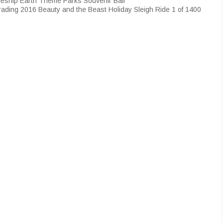
eship Earth Theme Parks Souvenir Ball
rading 2016 Beauty and the Beast Holiday Sleigh Ride 1 of 1400