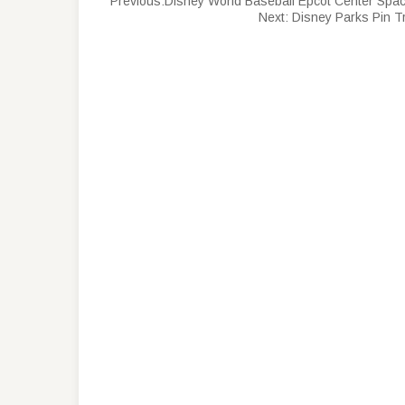
Previous:
Disney World Baseball Epcot Center Spac
Next:
Disney Parks Pin T