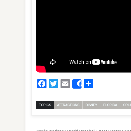
Facebook
Twitter
Email
Share
Share
TOPICS
ATTRACTIONS
DISNEY
FLORIDA
ORL