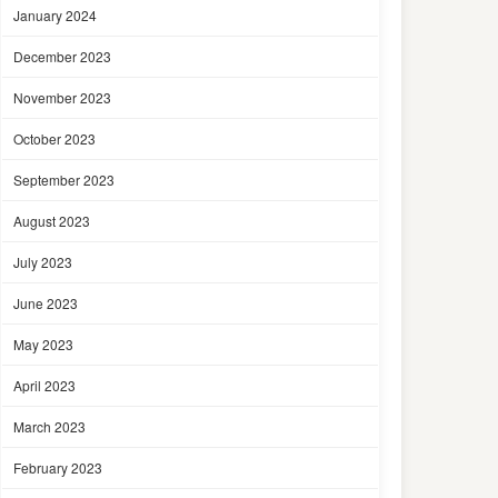
January 2024
December 2023
November 2023
October 2023
September 2023
August 2023
July 2023
June 2023
May 2023
April 2023
March 2023
February 2023