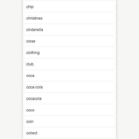
chip
christmas
cinderella
close
clothing
club
coca
coca-cola
cocacola
coco
coin
collect