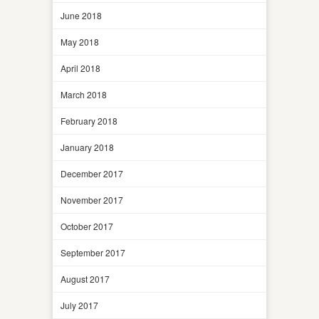
June 2018
May 2018
April 2018
March 2018
February 2018
January 2018
December 2017
November 2017
October 2017
September 2017
August 2017
July 2017