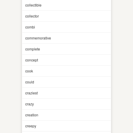
collectible
collector
combi
commemorative
complete
concept
cook
could
craziest
crazy
creation
creepy