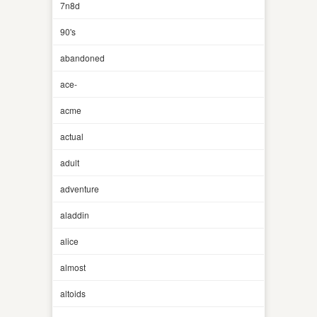
7n8d
90's
abandoned
ace-
acme
actual
adult
adventure
aladdin
alice
almost
altoids