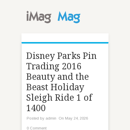
Disney Parks Pin
Trading 2016
Beauty and the
Beast Holiday
Sleigh Ride 1 of
1400
Posted by
admin
On May 24, 2026
0 Comment