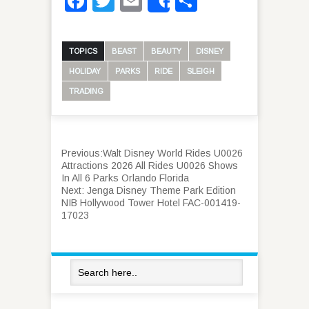
Facebook
Twitter
Email
Share
Share
TOPICS
BEAST
BEAUTY
DISNEY
HOLIDAY
PARKS
RIDE
SLEIGH
TRADING
Previous:
Walt Disney World Rides U0026
Attractions 2026 All Rides U0026 Shows
In All 6 Parks Orlando Florida
Next:
Jenga Disney Theme Park Edition
NIB Hollywood Tower Hotel FAC-001419-
17023