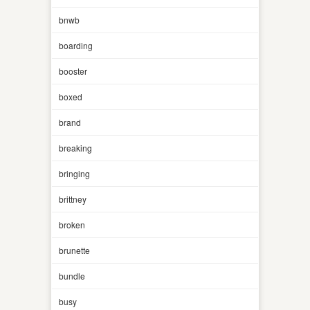
bnwb
boarding
booster
boxed
brand
breaking
bringing
brittney
broken
brunette
bundle
busy