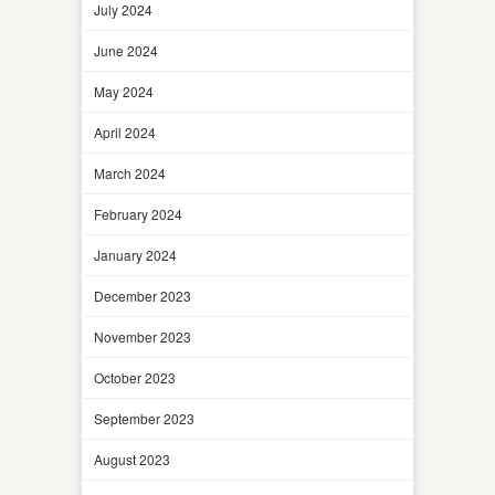
July 2024
June 2024
May 2024
April 2024
March 2024
February 2024
January 2024
December 2023
November 2023
October 2023
September 2023
August 2023