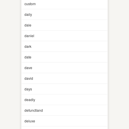
custom
daily
dale
daniel
dark
date
dave
david
days
deadly
defunctland
deluxe