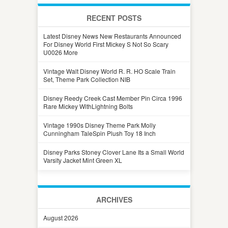
RECENT POSTS
Latest Disney News New Restaurants Announced
For Disney World First Mickey S Not So Scary
U0026 More
Vintage Walt Disney World R. R. HO Scale Train
Set, Theme Park Collection NIB
Disney Reedy Creek Cast Member Pin Circa 1996
Rare Mickey WithLightning Bolts
Vintage 1990s Disney Theme Park Molly
Cunningham TaleSpin Plush Toy 18 Inch
Disney Parks Stoney Clover Lane Its a Small World
Varsity Jacket Mint Green XL
ARCHIVES
August 2026