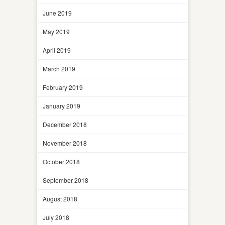
June 2019
May 2019
April 2019
March 2019
February 2019
January 2019
December 2018
November 2018
October 2018
September 2018
August 2018
July 2018