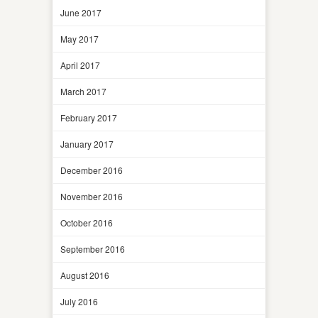
June 2017
May 2017
April 2017
March 2017
February 2017
January 2017
December 2016
November 2016
October 2016
September 2016
August 2016
July 2016