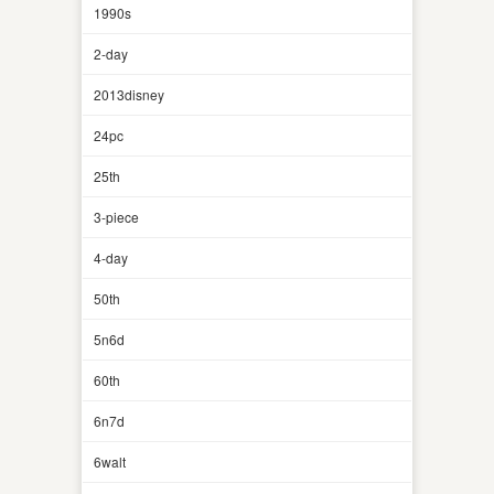
1990s
2-day
2013disney
24pc
25th
3-piece
4-day
50th
5n6d
60th
6n7d
6walt