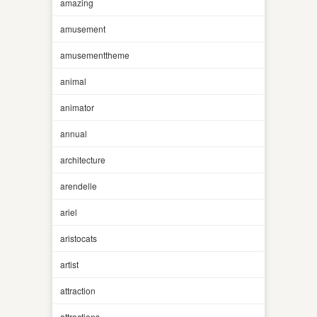
amazing
amusement
amusementtheme
animal
animator
annual
architecture
arendelle
ariel
aristocats
artist
attraction
attractions