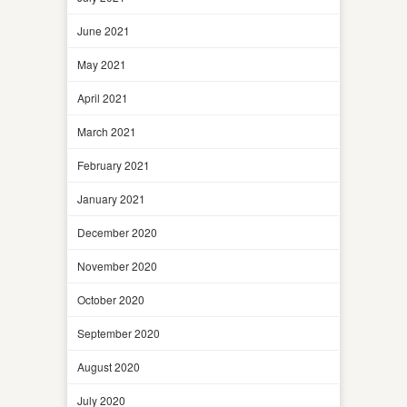
June 2021
May 2021
April 2021
March 2021
February 2021
January 2021
December 2020
November 2020
October 2020
September 2020
August 2020
July 2020