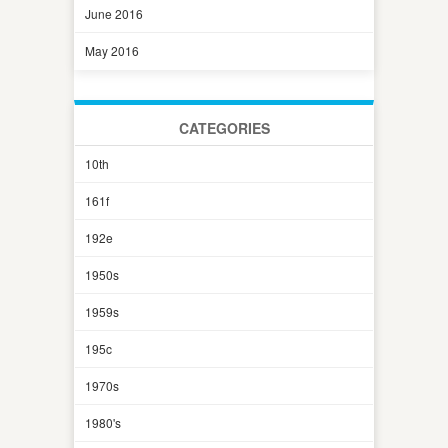
June 2016
May 2016
CATEGORIES
10th
161f
192e
1950s
1959s
195c
1970s
1980's