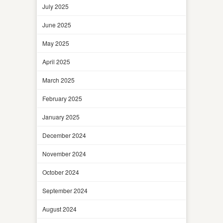
July 2025
June 2025
May 2025
April 2025
March 2025
February 2025
January 2025
December 2024
November 2024
October 2024
September 2024
August 2024