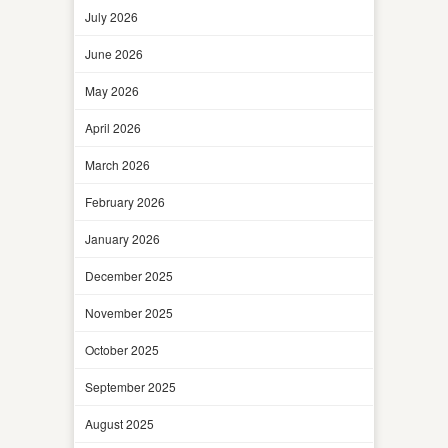
July 2026
June 2026
May 2026
April 2026
March 2026
February 2026
January 2026
December 2025
November 2025
October 2025
September 2025
August 2025