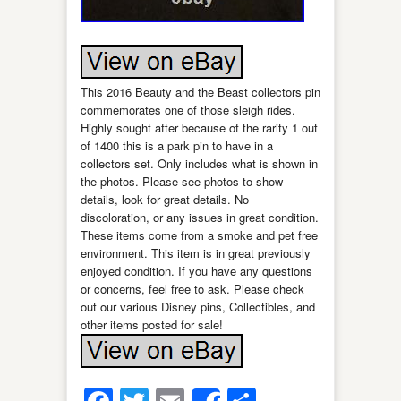
This 2016 Beauty and the Beast collectors pin
commemorates one of those sleigh rides.
Highly sought after because of the rarity 1 out
of 1400 this is a park pin to have in a
collectors set. Only includes what is shown in
the photos. Please see photos to show
details, look for great details. No
discoloration, or any issues in great condition.
These items come from a smoke and pet free
environment. This item is in great previously
enjoyed condition. If you have any questions
or concerns, feel free to ask. Please check
out our various Disney pins, Collectibles, and
other items posted for sale!