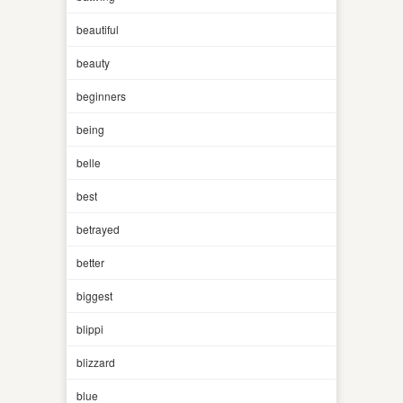
beautiful
beauty
beginners
being
belle
best
betrayed
better
biggest
blippi
blizzard
blue