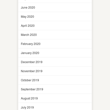
June 2020
May 2020
April 2020
March 2020
February 2020
January 2020
December 2019
November 2019
October 2019
September 2019
August 2019
July 2019