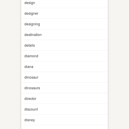
design
designer
designing
destination
details
diamond
diana
dinosaur
dinosaurs
director
discount
disney