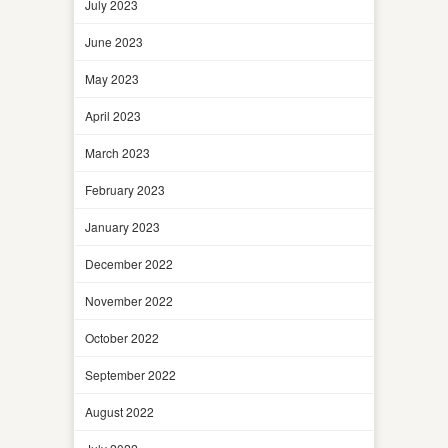
July 2023
June 2023
May 2023
April 2023
March 2023
February 2023
January 2023
December 2022
November 2022
October 2022
September 2022
August 2022