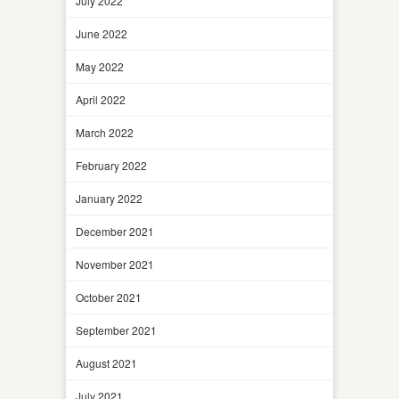
July 2022
June 2022
May 2022
April 2022
March 2022
February 2022
January 2022
December 2021
November 2021
October 2021
September 2021
August 2021
July 2021