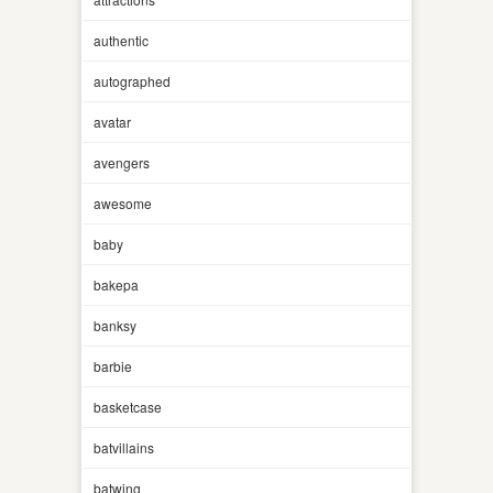
authentic
autographed
avatar
avengers
awesome
baby
bakepa
banksy
barbie
basketcase
batvillains
batwing