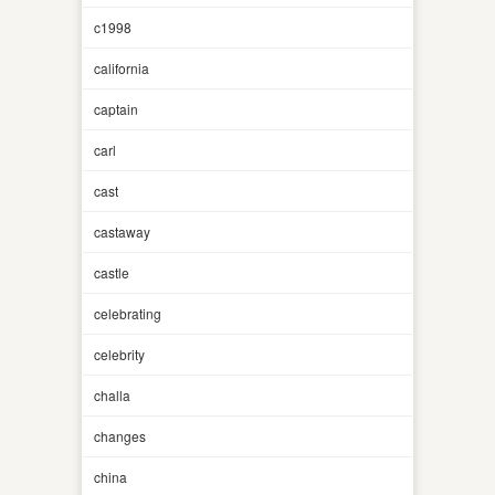
c1998
california
captain
carl
cast
castaway
castle
celebrating
celebrity
challa
changes
china