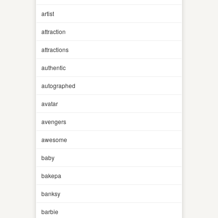
artist
attraction
attractions
authentic
autographed
avatar
avengers
awesome
baby
bakepa
banksy
barbie