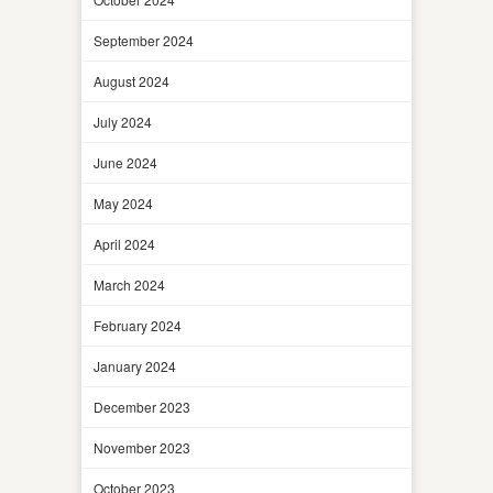
September 2024
August 2024
July 2024
June 2024
May 2024
April 2024
March 2024
February 2024
January 2024
December 2023
November 2023
October 2023