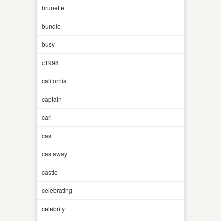
brunette
bundle
busy
c1998
california
captain
carl
cast
castaway
castle
celebrating
celebrity