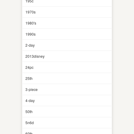
195c
1970s
1980's
1990s
2-day
2013disney
24pc
25th
3-piece
4-day
50th
5n6d
60th