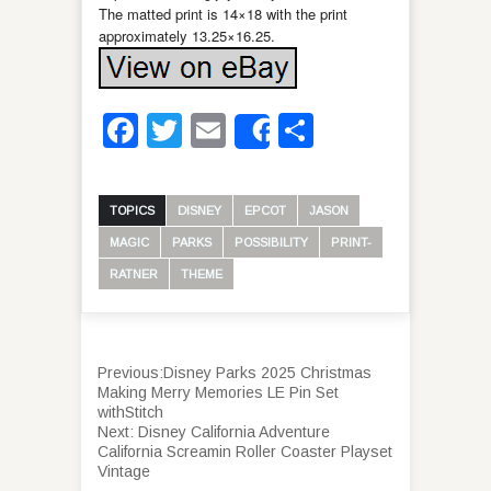
The matted print is 14×18 with the print
approximately 13.25×16.25.
Facebook
Twitter
Email
Share
Share
TOPICS
DISNEY
EPCOT
JASON
MAGIC
PARKS
POSSIBILITY
PRINT-
RATNER
THEME
Previous:
Disney Parks 2025 Christmas
Making Merry Memories LE Pin Set
withStitch
Next:
Disney California Adventure
California Screamin Roller Coaster Playset
Vintage