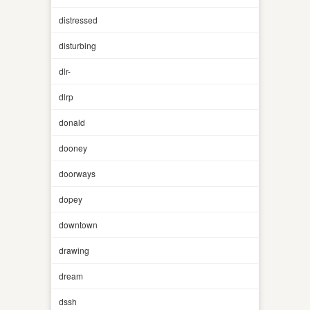
distressed
disturbing
dlr-
dlrp
donald
dooney
doorways
dopey
downtown
drawing
dream
dssh