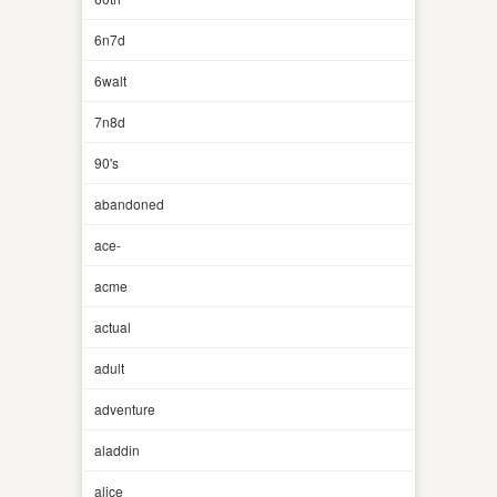
6n7d
6walt
7n8d
90's
abandoned
ace-
acme
actual
adult
adventure
aladdin
alice