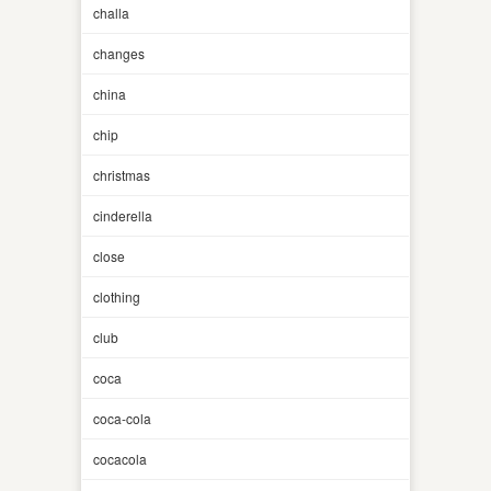
challa
changes
china
chip
christmas
cinderella
close
clothing
club
coca
coca-cola
cocacola