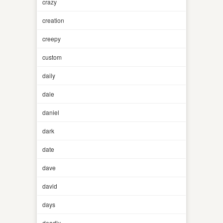
crazy
creation
creepy
custom
daily
dale
daniel
dark
date
dave
david
days
deadly