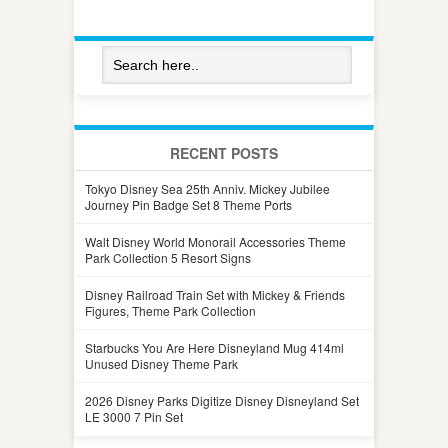
RECENT POSTS
Tokyo Disney Sea 25th Anniv. Mickey Jubilee
Journey Pin Badge Set 8 Theme Ports
Walt Disney World Monorail Accessories Theme
Park Collection 5 Resort Signs
Disney Railroad Train Set with Mickey & Friends
Figures, Theme Park Collection
Starbucks You Are Here Disneyland Mug 414ml
Unused Disney Theme Park
2026 Disney Parks Digitize Disney Disneyland Set
LE 3000 7 Pin Set