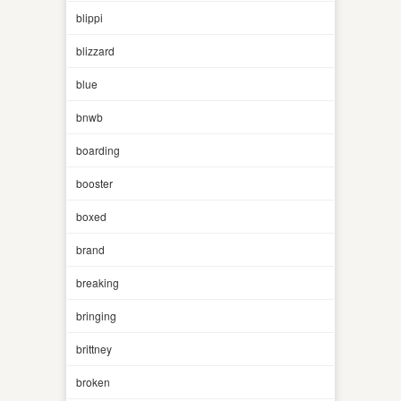
blippi
blizzard
blue
bnwb
boarding
booster
boxed
brand
breaking
bringing
brittney
broken