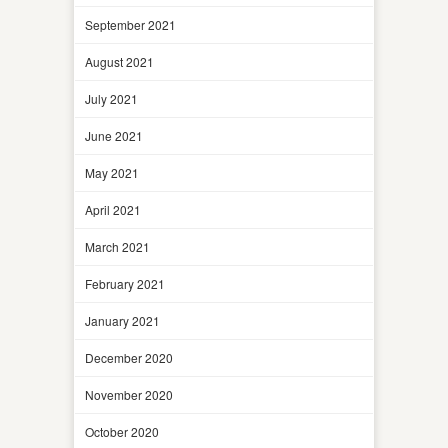
September 2021
August 2021
July 2021
June 2021
May 2021
April 2021
March 2021
February 2021
January 2021
December 2020
November 2020
October 2020