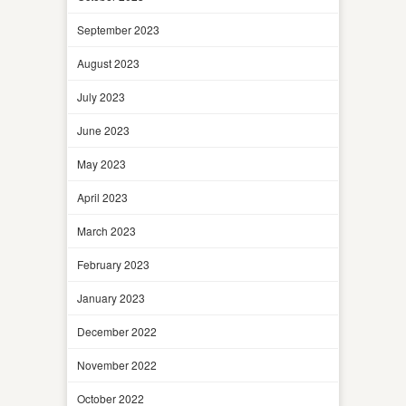
September 2023
August 2023
July 2023
June 2023
May 2023
April 2023
March 2023
February 2023
January 2023
December 2022
November 2022
October 2022