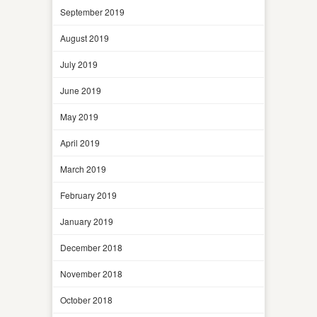
September 2019
August 2019
July 2019
June 2019
May 2019
April 2019
March 2019
February 2019
January 2019
December 2018
November 2018
October 2018