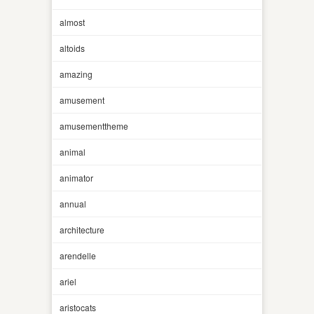
almost
altoids
amazing
amusement
amusementtheme
animal
animator
annual
architecture
arendelle
ariel
aristocats