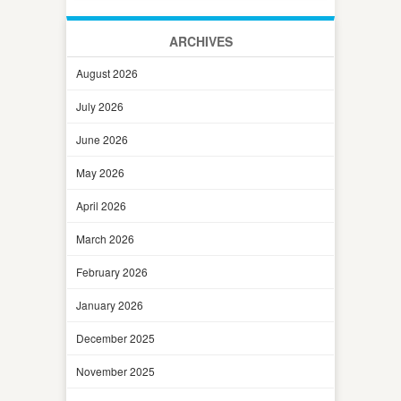
ARCHIVES
August 2026
July 2026
June 2026
May 2026
April 2026
March 2026
February 2026
January 2026
December 2025
November 2025