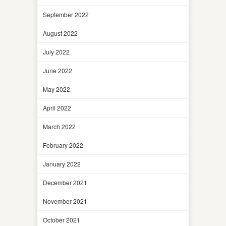
September 2022
August 2022
July 2022
June 2022
May 2022
April 2022
March 2022
February 2022
January 2022
December 2021
November 2021
October 2021