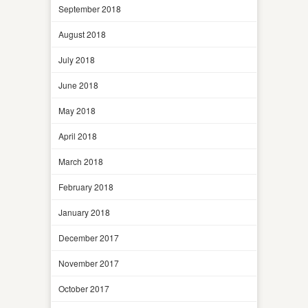
September 2018
August 2018
July 2018
June 2018
May 2018
April 2018
March 2018
February 2018
January 2018
December 2017
November 2017
October 2017