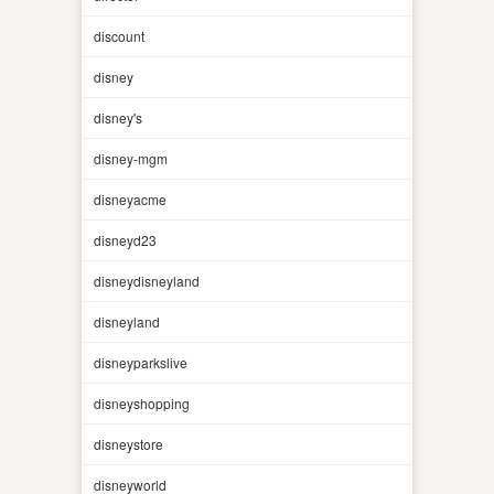
discount
disney
disney's
disney-mgm
disneyacme
disneyd23
disneydisneyland
disneyland
disneyparkslive
disneyshopping
disneystore
disneyworld