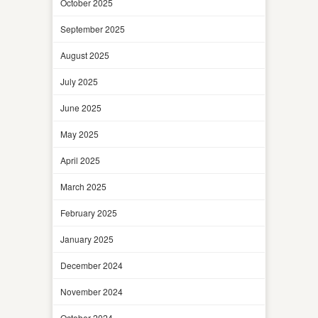
October 2025
September 2025
August 2025
July 2025
June 2025
May 2025
April 2025
March 2025
February 2025
January 2025
December 2024
November 2024
October 2024