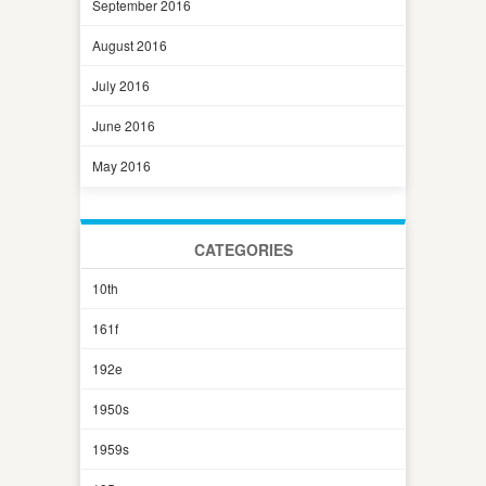
September 2016
August 2016
July 2016
June 2016
May 2016
CATEGORIES
10th
161f
192e
1950s
1959s