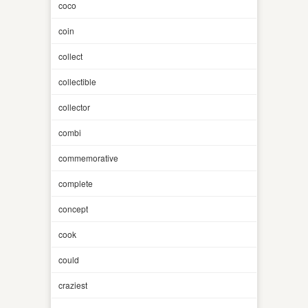
coco
coin
collect
collectible
collector
combi
commemorative
complete
concept
cook
could
craziest