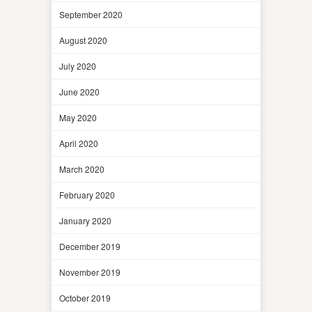
September 2020
August 2020
July 2020
June 2020
May 2020
April 2020
March 2020
February 2020
January 2020
December 2019
November 2019
October 2019