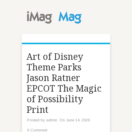
Art of Disney
Theme Parks
Jason Ratner
EPCOT The Magic
of Possibility
Print
Posted by
admin
On June 14, 2026
0 Comment