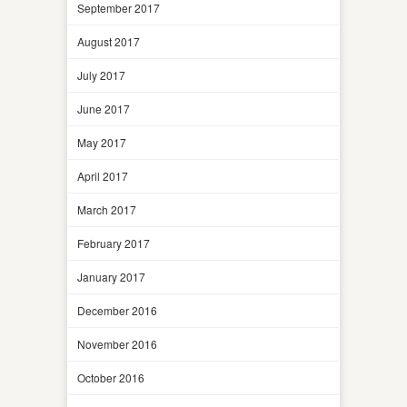
September 2017
August 2017
July 2017
June 2017
May 2017
April 2017
March 2017
February 2017
January 2017
December 2016
November 2016
October 2016