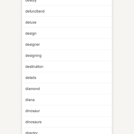
defunctland
deluxe
design
designer
designing
destination
details
diamond
diana
dinosaur
dinosaurs
director