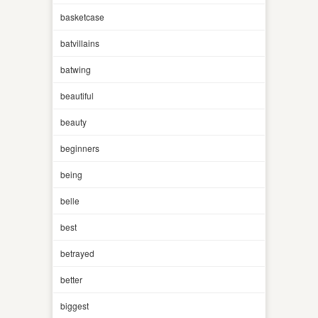
basketcase
batvillains
batwing
beautiful
beauty
beginners
being
belle
best
betrayed
better
biggest