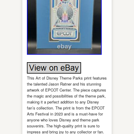
This Art of Disney Theme Parks print features
the talented Jason Ratner and his stunning
artwork of EPCOT Center. The piece captures
the magic and possibilities of the theme park,
making it a perfect addition to any Disney
fan’s collection. The print is from the EPCOT
Arts Festival in 2023 and is a must-have for
anyone who loves Disney and theme park
souvenirs. The high-quality print is sure to
impress and bring joy to any collector or fan.