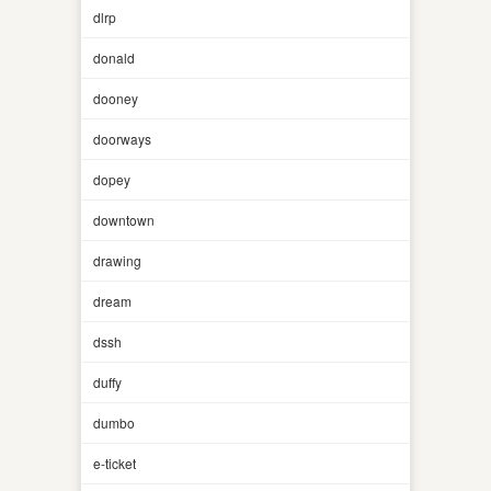
dlrp
donald
dooney
doorways
dopey
downtown
drawing
dream
dssh
duffy
dumbo
e-ticket