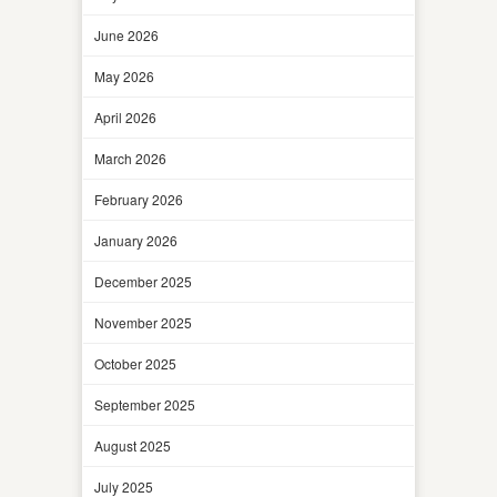
June 2026
May 2026
April 2026
March 2026
February 2026
January 2026
December 2025
November 2025
October 2025
September 2025
August 2025
July 2025