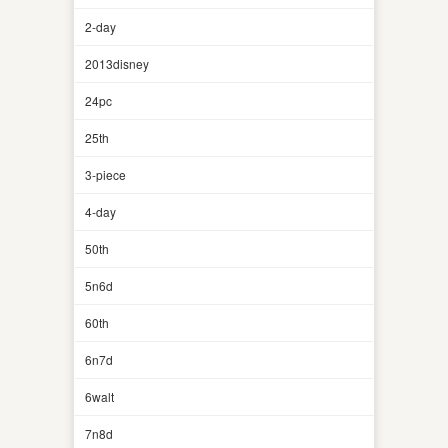
2-day
2013disney
24pc
25th
3-piece
4-day
50th
5n6d
60th
6n7d
6walt
7n8d