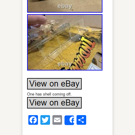
One has shell coming off.
Facebook
Twitter
Email
Share
Share