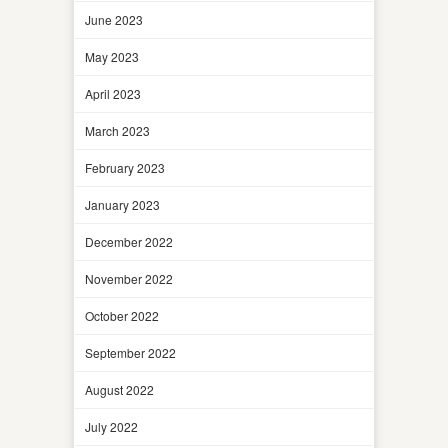
June 2023
May 2023
April 2023
March 2023
February 2023
January 2023
December 2022
November 2022
October 2022
September 2022
August 2022
July 2022