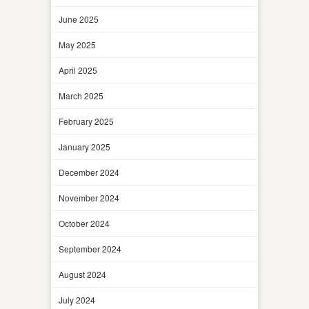
June 2025
May 2025
April 2025
March 2025
February 2025
January 2025
December 2024
November 2024
October 2024
September 2024
August 2024
July 2024