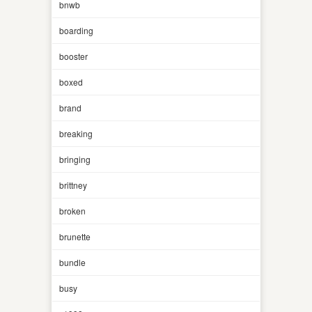
bnwb
boarding
booster
boxed
brand
breaking
bringing
brittney
broken
brunette
bundle
busy