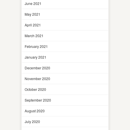
June 2021
May 2021
April 2021
March 2021
February 2021
January 2021
December 2020
November 2020
October 2020
September 2020
August 2020
July 2020