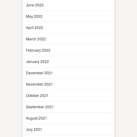
June 2022
May 2022
April 2022
March 2022
February 2022
January 2022
December 2021
November 2021
October 2021
September 2021
August 2021
July 2021