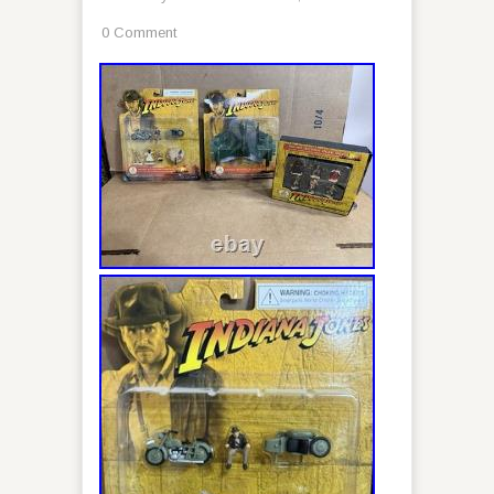
0 Comment