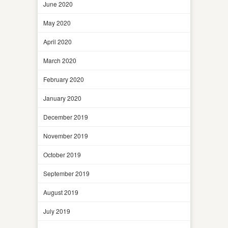
June 2020
May 2020
April 2020
March 2020
February 2020
January 2020
December 2019
November 2019
October 2019
September 2019
August 2019
July 2019