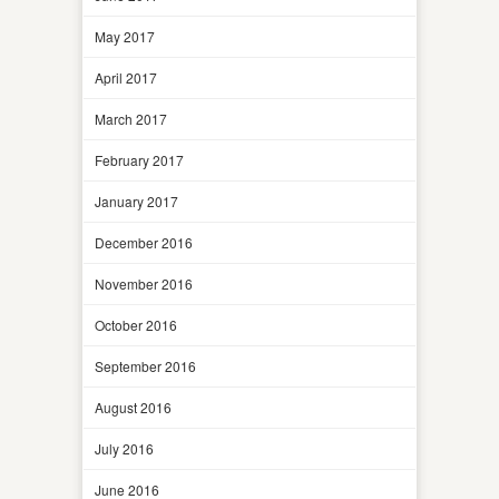
May 2017
April 2017
March 2017
February 2017
January 2017
December 2016
November 2016
October 2016
September 2016
August 2016
July 2016
June 2016