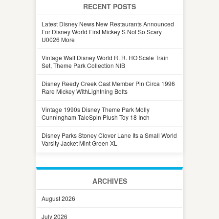
RECENT POSTS
Latest Disney News New Restaurants Announced
For Disney World First Mickey S Not So Scary
U0026 More
Vintage Walt Disney World R. R. HO Scale Train
Set, Theme Park Collection NIB
Disney Reedy Creek Cast Member Pin Circa 1996
Rare Mickey WithLightning Bolts
Vintage 1990s Disney Theme Park Molly
Cunningham TaleSpin Plush Toy 18 Inch
Disney Parks Stoney Clover Lane Its a Small World
Varsity Jacket Mint Green XL
ARCHIVES
August 2026
July 2026