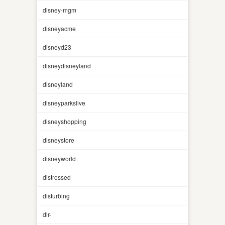
disney-mgm
disneyacme
disneyd23
disneydisneyland
disneyland
disneyparkslive
disneyshopping
disneystore
disneyworld
distressed
disturbing
dlr-