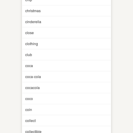
christmas
cinderella
close
clothing
club
coca
coca-cola
cocacola
coco
coin
collect
collectible