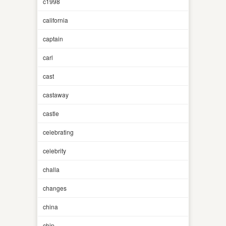
c1998
california
captain
carl
cast
castaway
castle
celebrating
celebrity
challa
changes
china
chip