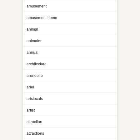
amusement
amusementtheme
animal
animator
annual
architecture
arendelle
ariel
aristocats
artist
attraction
attractions