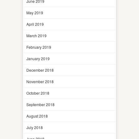
June 2019
May 2019
April 2019
March 2019
February 2019
January 2019
December 2018
November 2018
October 2018
September 2018
August 2018
July 2018
June 2018