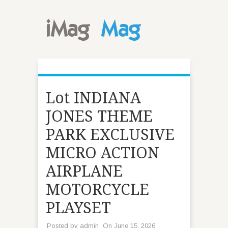
Lot INDIANA
JONES THEME
PARK EXCLUSIVE
MICRO ACTION
AIRPLANE
MOTORCYCLE
PLAYSET
Posted by
admin
On June 15, 2026