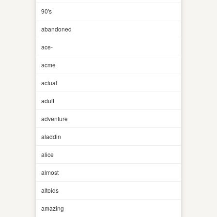
90's
abandoned
ace-
acme
actual
adult
adventure
aladdin
alice
almost
altoids
amazing