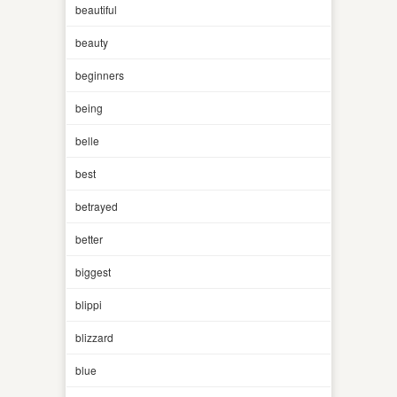
beautiful
beauty
beginners
being
belle
best
betrayed
better
biggest
blippi
blizzard
blue