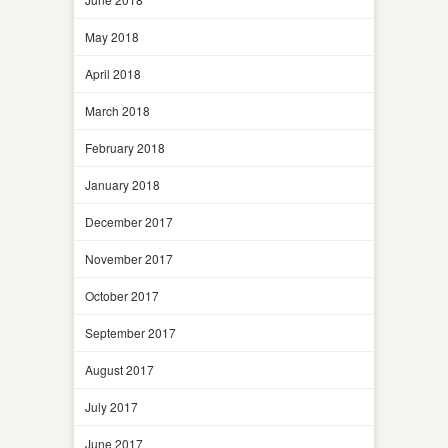
May 2018
April 2018
March 2018
February 2018
January 2018
December 2017
November 2017
October 2017
September 2017
August 2017
July 2017
June 2017