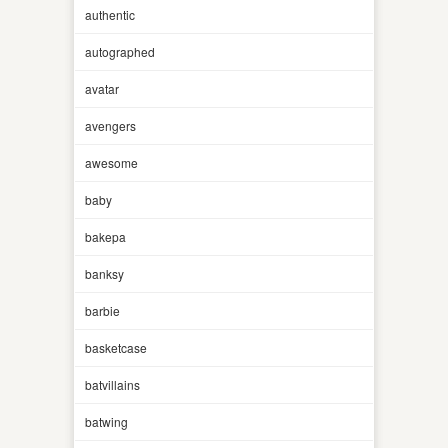
authentic
autographed
avatar
avengers
awesome
baby
bakepa
banksy
barbie
basketcase
batvillains
batwing