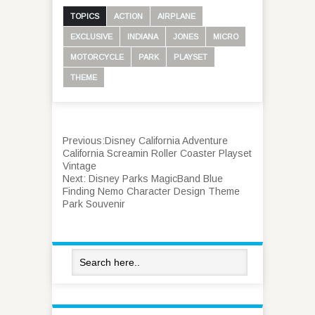
TOPICS
ACTION
AIRPLANE
EXCLUSIVE
INDIANA
JONES
MICRO
MOTORCYCLE
PARK
PLAYSET
THEME
Previous:
Disney California Adventure
California Screamin Roller Coaster Playset
Vintage
Next:
Disney Parks MagicBand Blue
Finding Nemo Character Design Theme
Park Souvenir