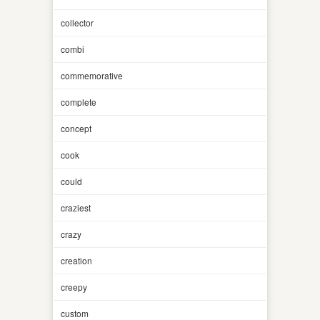
collector
combi
commemorative
complete
concept
cook
could
craziest
crazy
creation
creepy
custom