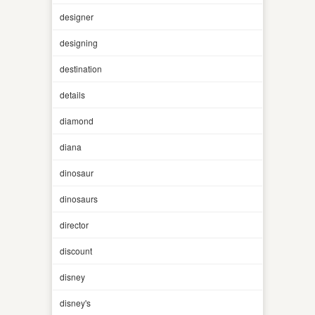
designer
designing
destination
details
diamond
diana
dinosaur
dinosaurs
director
discount
disney
disney's