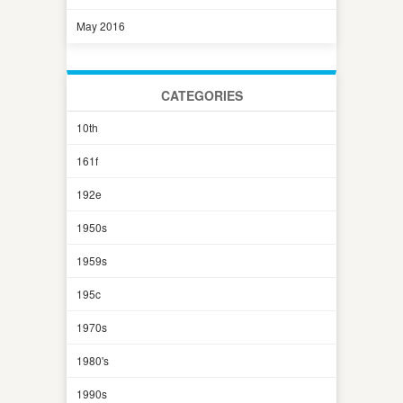
May 2016
CATEGORIES
10th
161f
192e
1950s
1959s
195c
1970s
1980's
1990s