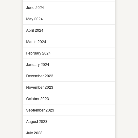
June 2024
May 2024
April 2024
March 2024
February 2024
January 2024
December 2023
November 2023
October 2023
September 2023
August 2023
July 2023