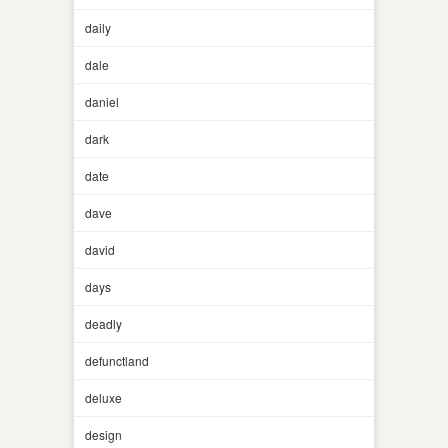
daily
dale
daniel
dark
date
dave
david
days
deadly
defunctland
deluxe
design