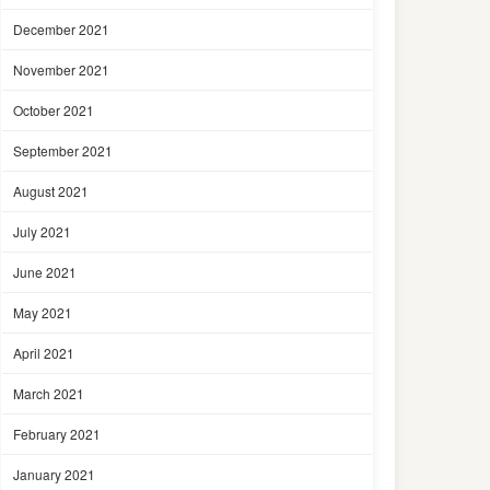
December 2021
November 2021
October 2021
September 2021
August 2021
July 2021
June 2021
May 2021
April 2021
March 2021
February 2021
January 2021