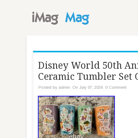
Disney World 50th An
Ceramic Tumbler Set O
Posted by
admin
On July 07, 2026
0 Comment