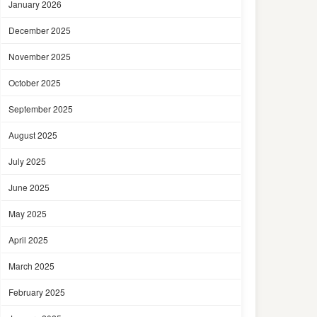
January 2026
December 2025
November 2025
October 2025
September 2025
August 2025
July 2025
June 2025
May 2025
April 2025
March 2025
February 2025