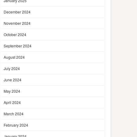
January 2025
December 2024
November 2024
October 2024
September 2024
August 2024
July 2024
June 2024
May 2024
April 2024
March 2024
February 2024
January 2024