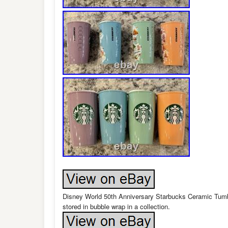
Disney World 50th Anniversary Starbucks Ceramic Tumbl
stored in bubble wrap in a collection.