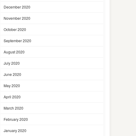
December 2020
November 2020
October 2020
September 2020
August 2020
July 2020
June 2020
May 2020
April 2020
March 2020
February 2020
January 2020