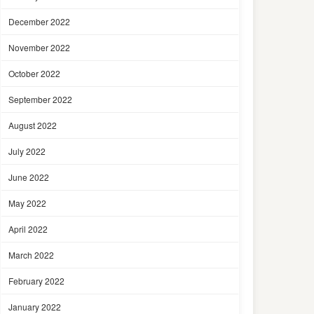
December 2022
November 2022
October 2022
September 2022
August 2022
July 2022
June 2022
May 2022
April 2022
March 2022
February 2022
January 2022