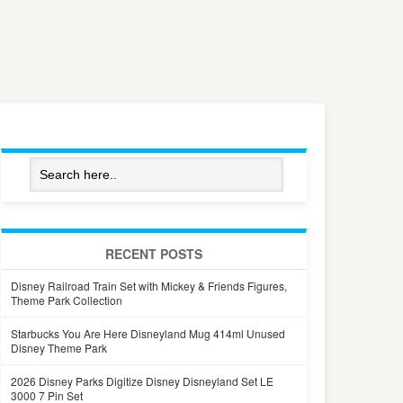
RECENT POSTS
Disney Railroad Train Set with Mickey & Friends Figures,
Theme Park Collection
Starbucks You Are Here Disneyland Mug 414ml Unused
Disney Theme Park
2026 Disney Parks Digitize Disney Disneyland Set LE
3000 7 Pin Set