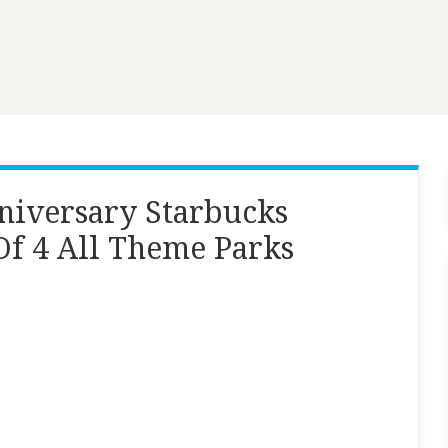
niversary Starbucks
f 4 All Theme Parks