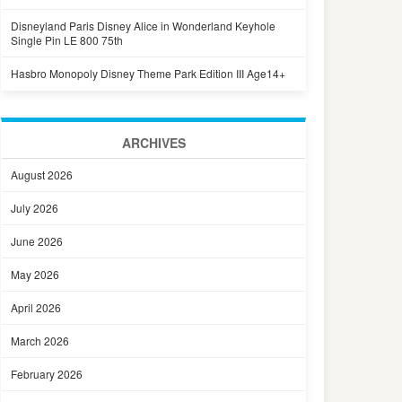
Disneyland Paris Disney Alice in Wonderland Keyhole
Single Pin LE 800 75th
Hasbro Monopoly Disney Theme Park Edition III Age14+
ARCHIVES
August 2026
July 2026
June 2026
May 2026
April 2026
March 2026
February 2026