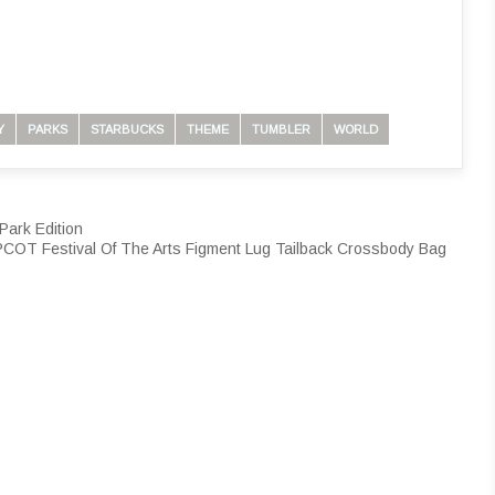
Y
PARKS
STARBUCKS
THEME
TUMBLER
WORLD
Park Edition
COT Festival Of The Arts Figment Lug Tailback Crossbody Bag