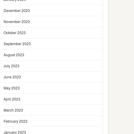
December 2023
November 2023
October 2023
September 2023
August 2023
July 2023
June 2023
May 2023
April 2023
March 2023
February 2023
January 2023