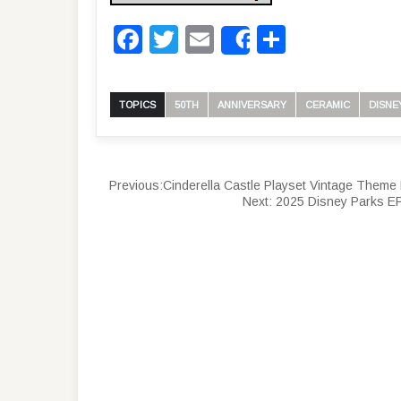
Facebook
Twitter
Email
Share
Share
TOPICS
50TH
ANNIVERSARY
CERAMIC
DISNE
Previous:
Cinderella Castle Playset Vintage Theme 
Next:
2025 Disney Parks EP