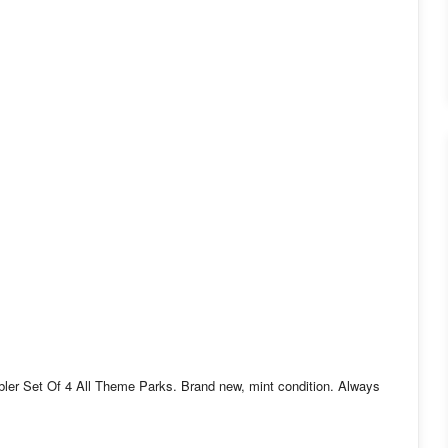
er Set Of 4 All Theme Parks. Brand new, mint condition. Always