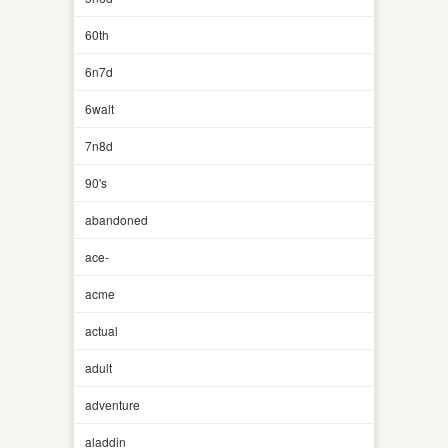
60th
6n7d
6walt
7n8d
90's
abandoned
ace-
acme
actual
adult
adventure
aladdin