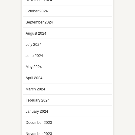
October 2024
September 2024
August 2024
July 2024
June 2024
May 2024
April 2024
March 2024
February 2024
January 2024
December 2023
November 2023