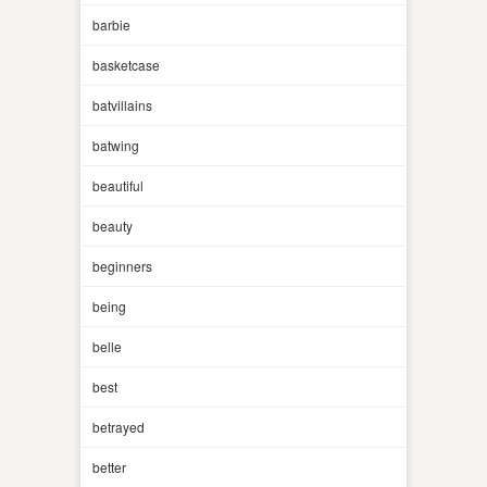
barbie
basketcase
batvillains
batwing
beautiful
beauty
beginners
being
belle
best
betrayed
better