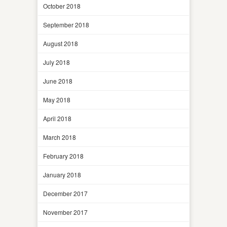
October 2018
September 2018
August 2018
July 2018
June 2018
May 2018
April 2018
March 2018
February 2018
January 2018
December 2017
November 2017