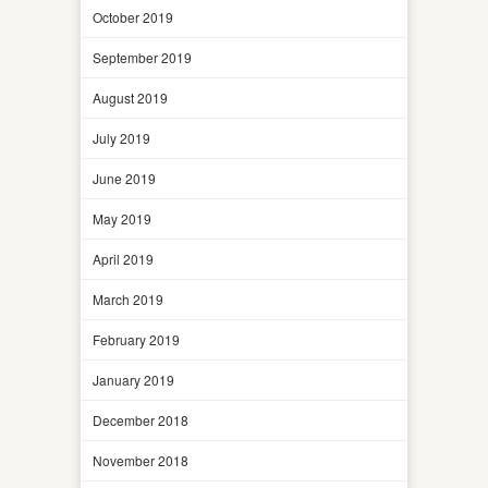
October 2019
September 2019
August 2019
July 2019
June 2019
May 2019
April 2019
March 2019
February 2019
January 2019
December 2018
November 2018