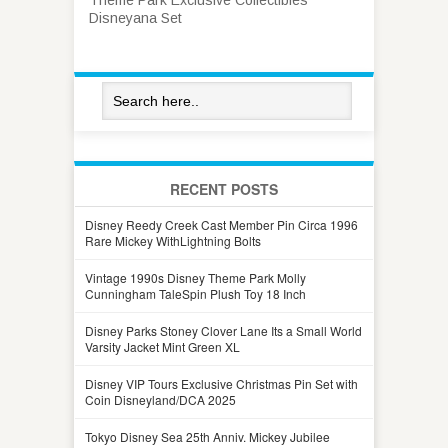
Disneyana Set
RECENT POSTS
Disney Reedy Creek Cast Member Pin Circa 1996
Rare Mickey WithLightning Bolts
Vintage 1990s Disney Theme Park Molly
Cunningham TaleSpin Plush Toy 18 Inch
Disney Parks Stoney Clover Lane Its a Small World
Varsity Jacket Mint Green XL
Disney VIP Tours Exclusive Christmas Pin Set with
Coin Disneyland/DCA 2025
Tokyo Disney Sea 25th Anniv. Mickey Jubilee