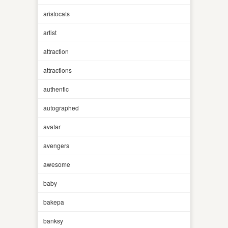
aristocats
artist
attraction
attractions
authentic
autographed
avatar
avengers
awesome
baby
bakepa
banksy