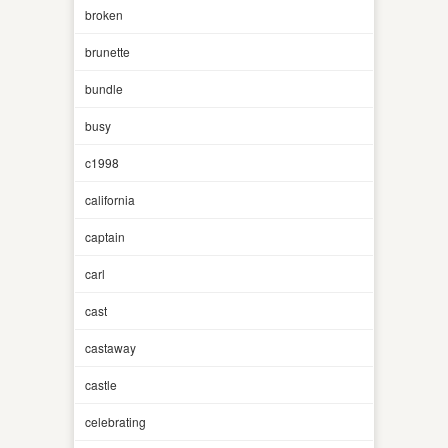
broken
brunette
bundle
busy
c1998
california
captain
carl
cast
castaway
castle
celebrating