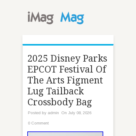
2025 Disney Parks
EPCOT Festival Of
The Arts Figment
Lug Tailback
Crossbody Bag
Posted by
admin
On July 08, 2026
0 Comment