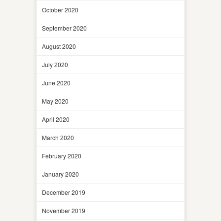
October 2020
September 2020
August 2020
July 2020
June 2020
May 2020
April 2020
March 2020
February 2020
January 2020
December 2019
November 2019