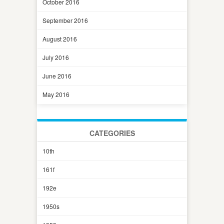
October 2016
September 2016
August 2016
July 2016
June 2016
May 2016
CATEGORIES
10th
161f
192e
1950s