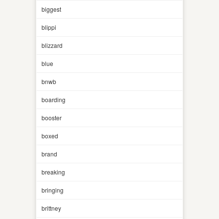
biggest
blippi
blizzard
blue
bnwb
boarding
booster
boxed
brand
breaking
bringing
brittney