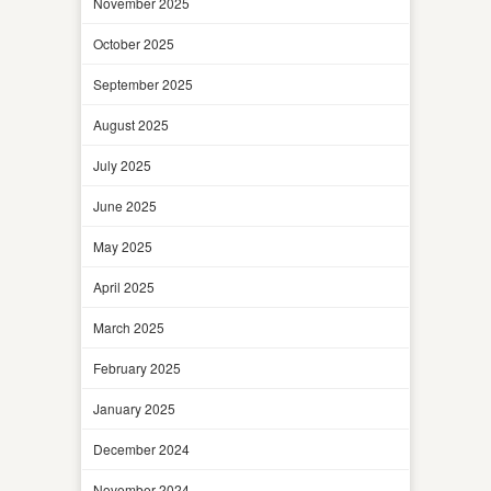
November 2025
October 2025
September 2025
August 2025
July 2025
June 2025
May 2025
April 2025
March 2025
February 2025
January 2025
December 2024
November 2024