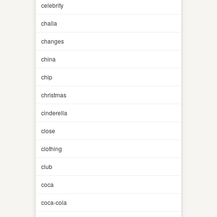
celebrity
challa
changes
china
chip
christmas
cinderella
close
clothing
club
coca
coca-cola