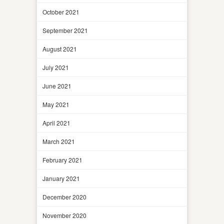
October 2021
September 2021
August 2021
July 2021
June 2021
May 2021
April 2021
March 2021
February 2021
January 2021
December 2020
November 2020