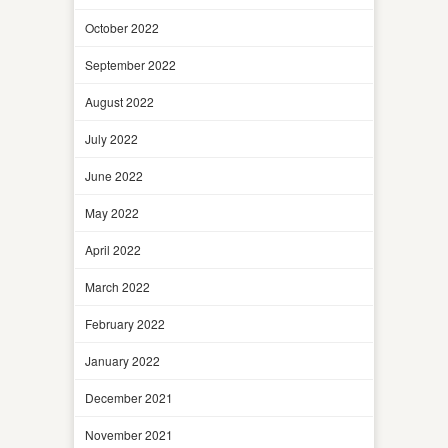
October 2022
September 2022
August 2022
July 2022
June 2022
May 2022
April 2022
March 2022
February 2022
January 2022
December 2021
November 2021