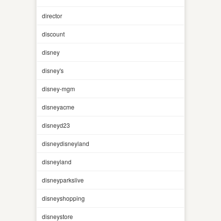
director
discount
disney
disney's
disney-mgm
disneyacme
disneyd23
disneydisneyland
disneyland
disneyparkslive
disneyshopping
disneystore