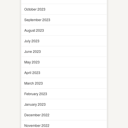
October 2023
September 2023
August 2023
July 2023
June 2023
May 2023
April 2023
March 2023
February 2023
January 2023
December 2022
November 2022