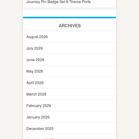
Journey Pin Badge Set 8 Theme Ports
ARCHIVES
August 2026
July 2026
June 2026
May 2026
April 2026
March 2026
February 2026
January 2026
December 2025