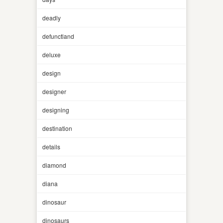
deadly
defunctland
deluxe
design
designer
designing
destination
details
diamond
diana
dinosaur
dinosaurs