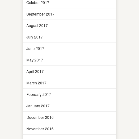
October 2017
September 2017
August 2017
July 2017
June 2017
May 2017
April 2017
March 2017
February 2017
January 2017
December 2016
November 2016