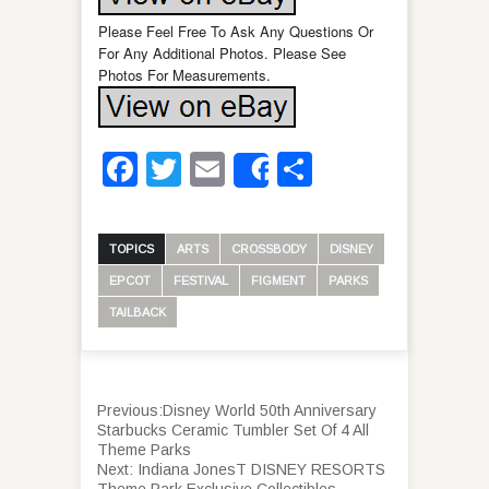
Please Feel Free To Ask Any Questions Or
For Any Additional Photos. Please See
Photos For Measurements.
Facebook
Twitter
Email
Share
Share
TOPICS
ARTS
CROSSBODY
DISNEY
EPCOT
FESTIVAL
FIGMENT
PARKS
TAILBACK
Previous:
Disney World 50th Anniversary
Starbucks Ceramic Tumbler Set Of 4 All
Theme Parks
Next:
Indiana JonesT DISNEY RESORTS
Theme Park Exclusive Collectibles