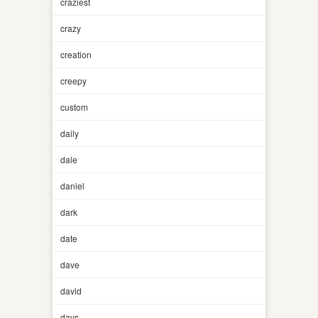
craziest
crazy
creation
creepy
custom
daily
dale
daniel
dark
date
dave
david
days