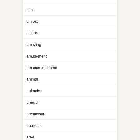
alice
almost
altoids
amazing
amusement
amusementtheme
animal
animator
annual
architecture
arendelle
ariel