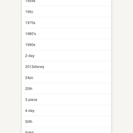
1959s
195c
1970s
1980's
1990s
2-day
2013disney
24pc
25th
3-piece
4-day
50th
5n6d