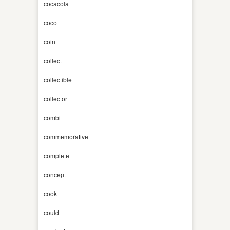
cocacola
coco
coin
collect
collectible
collector
combi
commemorative
complete
concept
cook
could