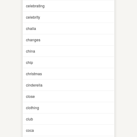
celebrating
celebrity
challa
changes
china
chip
christmas
cinderella
close
clothing
club
coca