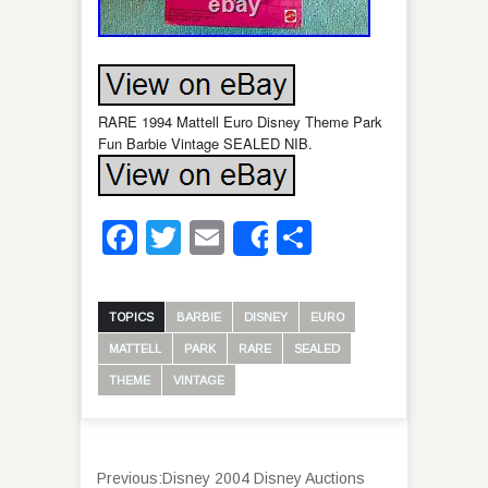
RARE 1994 Mattell Euro Disney Theme Park
Fun Barbie Vintage SEALED NIB.
Facebook
Twitter
Email
Share
Share
TOPICS
BARBIE
DISNEY
EURO
MATTELL
PARK
RARE
SEALED
THEME
VINTAGE
Previous:
Disney 2004 Disney Auctions