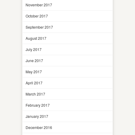
November 2017
October 2017
September 2017
August 2017
July 2017
June 2017
May 2017
April 2017
March 2017
February 2017
January 2017
December 2016