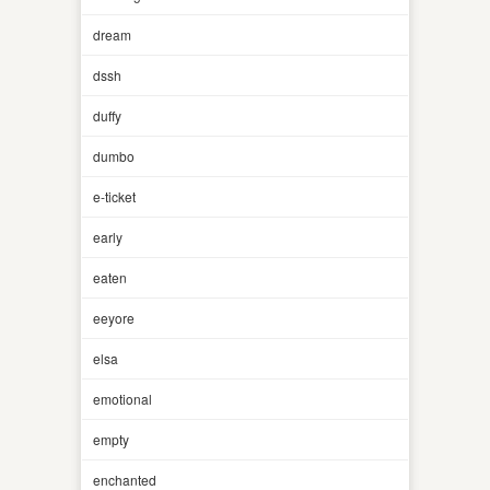
dream
dssh
duffy
dumbo
e-ticket
early
eaten
eeyore
elsa
emotional
empty
enchanted