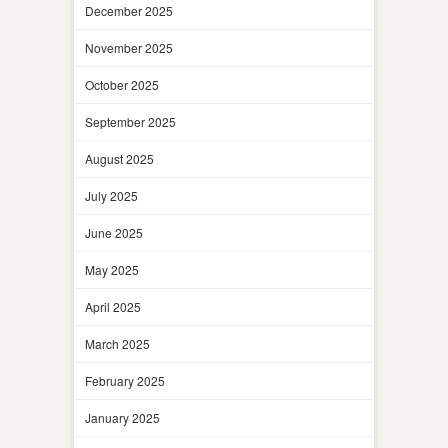
December 2025
November 2025
October 2025
September 2025
August 2025
July 2025
June 2025
May 2025
April 2025
March 2025
February 2025
January 2025