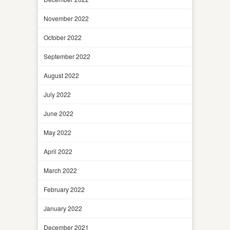
November 2022
October 2022
September 2022
August 2022
July 2022
June 2022
May 2022
April 2022
March 2022
February 2022
January 2022
December 2021