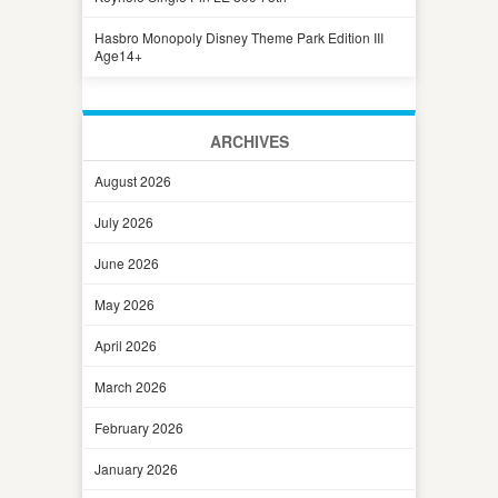
Hasbro Monopoly Disney Theme Park Edition III
Age14+
ARCHIVES
August 2026
July 2026
June 2026
May 2026
April 2026
March 2026
February 2026
January 2026