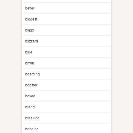
better
biggest
blippi
blizzard
blue
bnwb
boarding
booster
boxed
brand
breaking
bringing