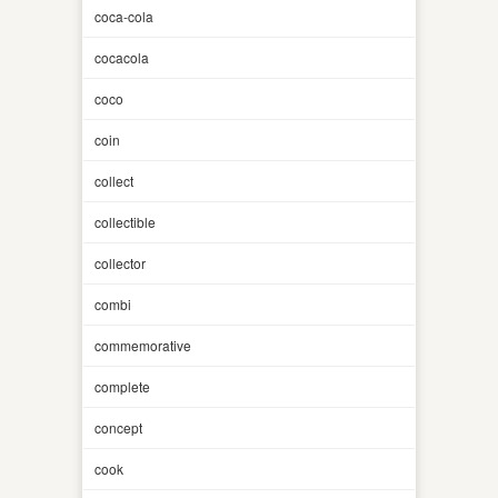
coca-cola
cocacola
coco
coin
collect
collectible
collector
combi
commemorative
complete
concept
cook