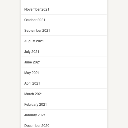
November 2021
October 2021
September 2021
August 2021
July 2021
June 2021
May 2021
April 2021
March 2021
February 2021
January 2021
December 2020