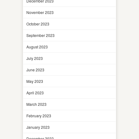
December 2023
November 2023
October 2023
September 2023
August 2023
July 2023
June 2023
May 2023
April 2023
March 2023
February 2023
January 2023
December 2022