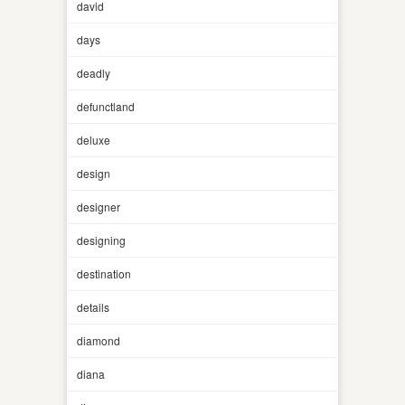
david
days
deadly
defunctland
deluxe
design
designer
designing
destination
details
diamond
diana