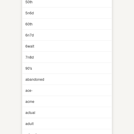
50th
5n6d
60th
6n7d
6walt
7n8d
90's
abandoned
ace-
acme
actual
adult