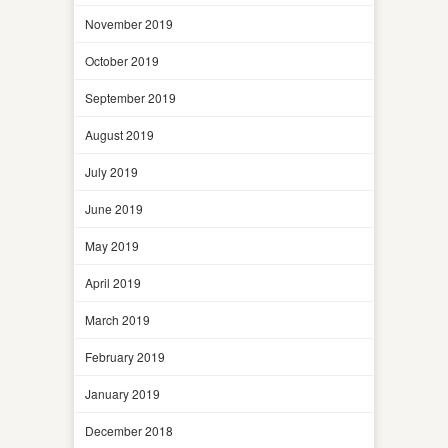
November 2019
October 2019
September 2019
August 2019
July 2019
June 2019
May 2019
April 2019
March 2019
February 2019
January 2019
December 2018