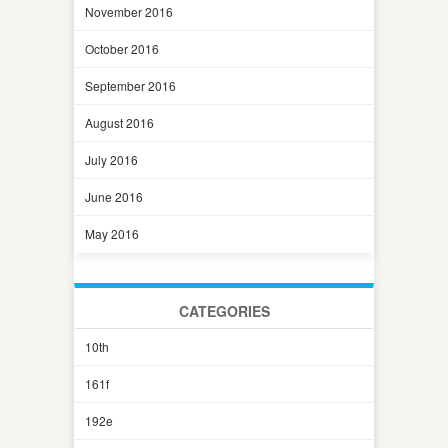
November 2016
October 2016
September 2016
August 2016
July 2016
June 2016
May 2016
CATEGORIES
10th
161f
192e