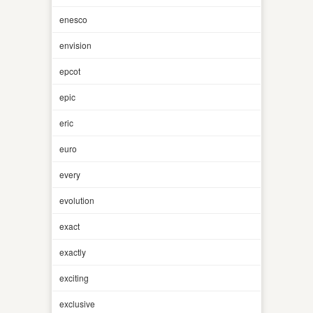
enesco
envision
epcot
epic
eric
euro
every
evolution
exact
exactly
exciting
exclusive