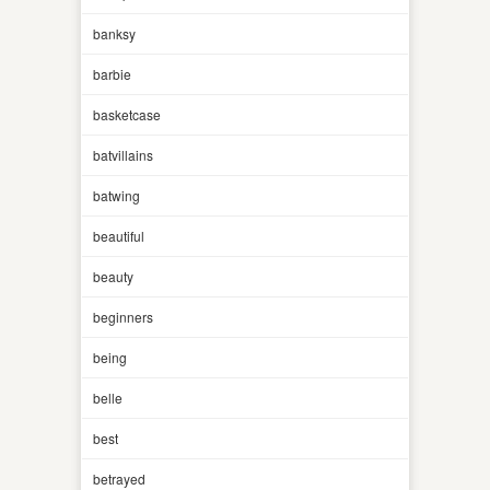
banksy
barbie
basketcase
batvillains
batwing
beautiful
beauty
beginners
being
belle
best
betrayed