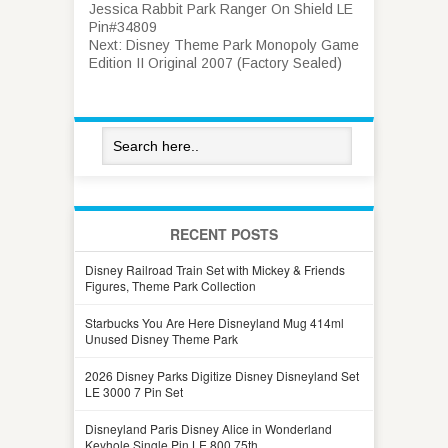
Jessica Rabbit Park Ranger On Shield LE
Pin#34809
Next:
Disney Theme Park Monopoly Game
Edition II Original 2007 (Factory Sealed)
RECENT POSTS
Disney Railroad Train Set with Mickey & Friends
Figures, Theme Park Collection
Starbucks You Are Here Disneyland Mug 414ml
Unused Disney Theme Park
2026 Disney Parks Digitize Disney Disneyland Set
LE 3000 7 Pin Set
Disneyland Paris Disney Alice in Wonderland
Keyhole Single Pin LE 800 75th