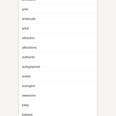
ariel
aristocats
artist
attraction
attractions
authentic
autographed
avatar
avengers
awesome
baby
bakepa