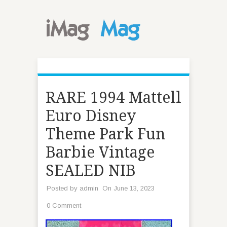
RARE 1994 Mattell
Euro Disney
Theme Park Fun
Barbie Vintage
SEALED NIB
Posted by
admin
On June 13, 2023
0 Comment