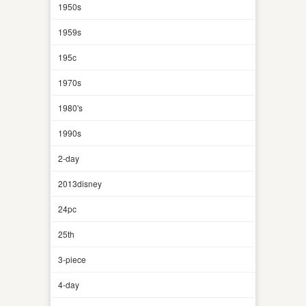
1950s
1959s
195c
1970s
1980's
1990s
2-day
2013disney
24pc
25th
3-piece
4-day