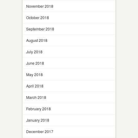
November 2018
October 2018
September 2018
August 2018
July 2018
June 2018
May 2018
April 2018
March 2018
February 2018
January 2018
December 2017