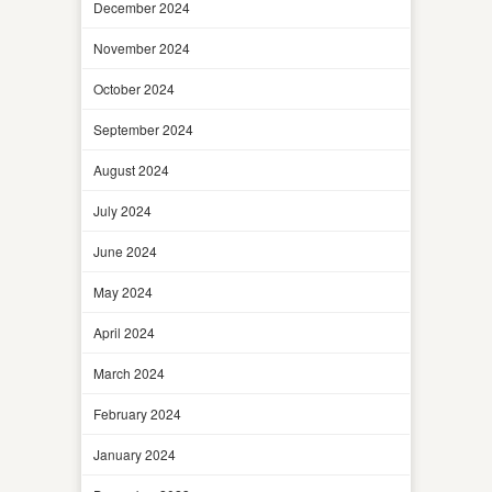
December 2024
November 2024
October 2024
September 2024
August 2024
July 2024
June 2024
May 2024
April 2024
March 2024
February 2024
January 2024