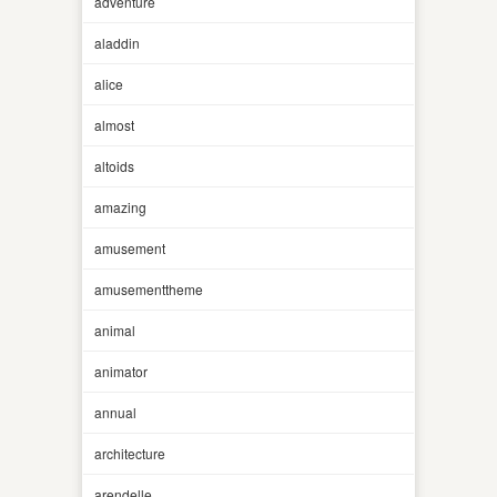
adventure
aladdin
alice
almost
altoids
amazing
amusement
amusementtheme
animal
animator
annual
architecture
arendelle