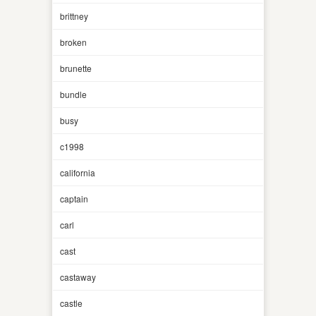
brittney
broken
brunette
bundle
busy
c1998
california
captain
carl
cast
castaway
castle