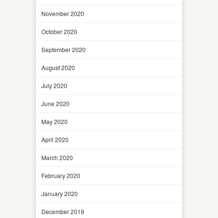
November 2020
October 2020
September 2020
August 2020
July 2020
June 2020
May 2020
April 2020
March 2020
February 2020
January 2020
December 2019