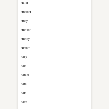
could
craziest
crazy
creation
creepy
custom
daily
dale
daniel
dark
date
dave