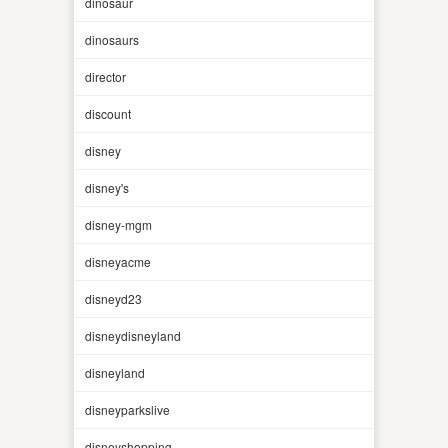
dinosaur
dinosaurs
director
discount
disney
disney's
disney-mgm
disneyacme
disneyd23
disneydisneyland
disneyland
disneyparkslive
disneyshopping