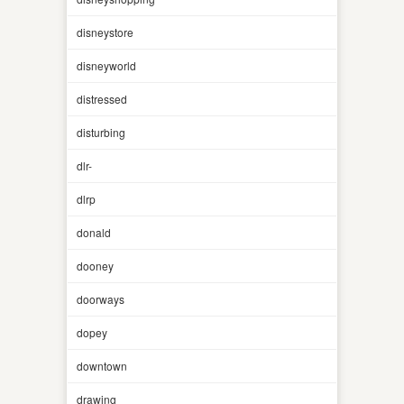
disneystore
disneyworld
distressed
disturbing
dlr-
dlrp
donald
dooney
doorways
dopey
downtown
drawing