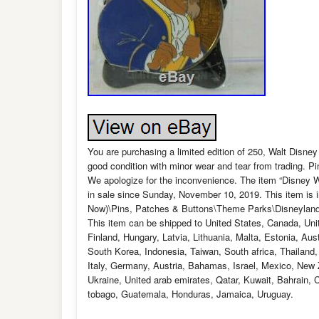
You are purchasing a limited edition of 250, Walt Disney 
good condition with minor wear and tear from trading. Pi
We apologize for the inconvenience. The item “Disney 
in sale since Sunday, November 10, 2019. This item is 
Now)\Pins, Patches & Buttons\Theme Parks\Disneyland/DC
This item can be shipped to United States, Canada, Un
Finland, Hungary, Latvia, Lithuania, Malta, Estonia, Au
South Korea, Indonesia, Taiwan, South africa, Thailand
Italy, Germany, Austria, Bahamas, Israel, Mexico, New Z
Ukraine, United arab emirates, Qatar, Kuwait, Bahrain, 
tobago, Guatemala, Honduras, Jamaica, Uruguay.