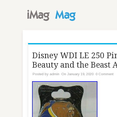
Disney WDI LE 250 Pin
Beauty and the Beast
Posted by
admin
On January 19, 2020
0 Comment