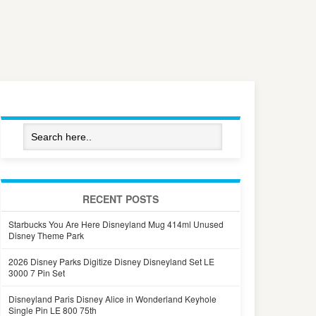
RECENT POSTS
Starbucks You Are Here Disneyland Mug 414ml Unused
Disney Theme Park
2026 Disney Parks Digitize Disney Disneyland Set LE
3000 7 Pin Set
Disneyland Paris Disney Alice in Wonderland Keyhole
Single Pin LE 800 75th