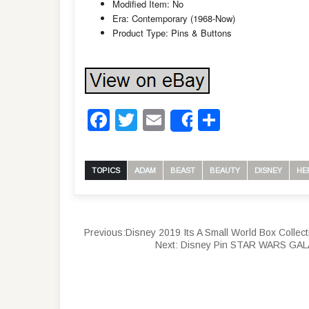
Modified Item: No
Era: Contemporary (1968-Now)
Product Type: Pins & Buttons
Facebook
Twitter
Email
Share
Share
TOPICS
ADAM
BEAST
BEAUTY
DISNEY
HE
Previous:
Disney 2019 Its A Small World Box Coll
Next:
Disney Pin STAR WARS GA