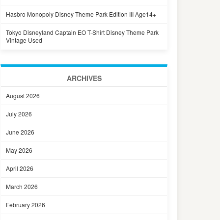
Hasbro Monopoly Disney Theme Park Edition III Age14+
Tokyo Disneyland Captain EO T-Shirt Disney Theme Park
Vintage Used
ARCHIVES
August 2026
July 2026
June 2026
May 2026
April 2026
March 2026
February 2026