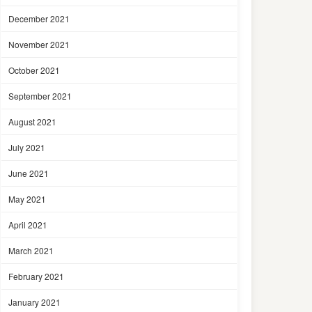
December 2021
November 2021
October 2021
September 2021
August 2021
July 2021
June 2021
May 2021
April 2021
March 2021
February 2021
January 2021