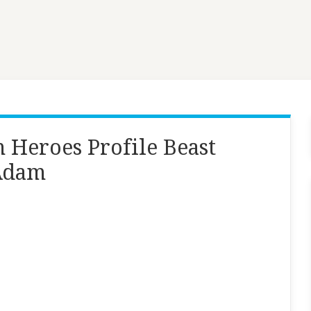
 Heroes Profile Beast
 Adam