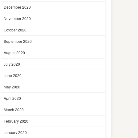
December 2020
November 2020
October 2020
September 2020
August 2020
July 2020
June 2020
May 2020
April 2020
March 2020
February 2020
January 2020