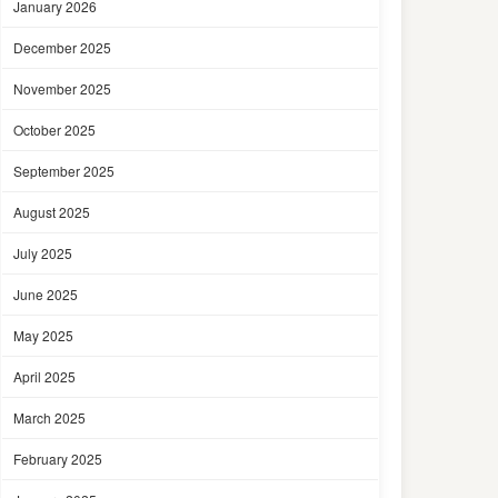
January 2026
December 2025
November 2025
October 2025
September 2025
August 2025
July 2025
June 2025
May 2025
April 2025
March 2025
February 2025