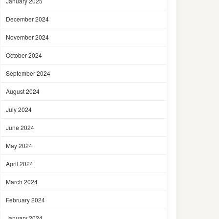
January 2025
December 2024
November 2024
October 2024
September 2024
August 2024
July 2024
June 2024
May 2024
April 2024
March 2024
February 2024
January 2024