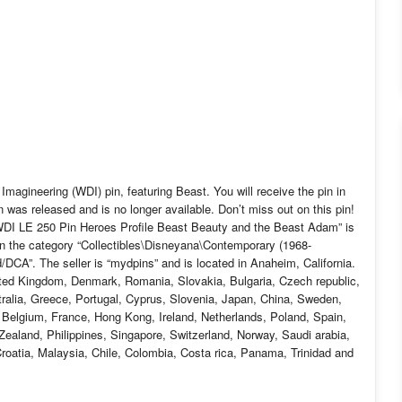
Imagineering (WDI) pin, featuring Beast. You will receive the pin in
n was released and is no longer available. Don’t miss out on this pin!
WDI LE 250 Pin Heroes Profile Beast Beauty and the Beast Adam” is
in the category “Collectibles\Disneyana\Contemporary (1968-
A”. The seller is “mydpins” and is located in Anaheim, California.
ited Kingdom, Denmark, Romania, Slovakia, Bulgaria, Czech republic,
stralia, Greece, Portugal, Cyprus, Slovenia, Japan, China, Sweden,
, Belgium, France, Hong Kong, Ireland, Netherlands, Poland, Spain,
ealand, Philippines, Singapore, Switzerland, Norway, Saudi arabia,
Croatia, Malaysia, Chile, Colombia, Costa rica, Panama, Trinidad and