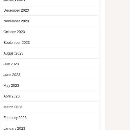
December 2023
November 2023
October 2023
September 2023
August 2023
July 2023
June 2023
May 2023
April 2023
March 2023
February 2023
January 2023