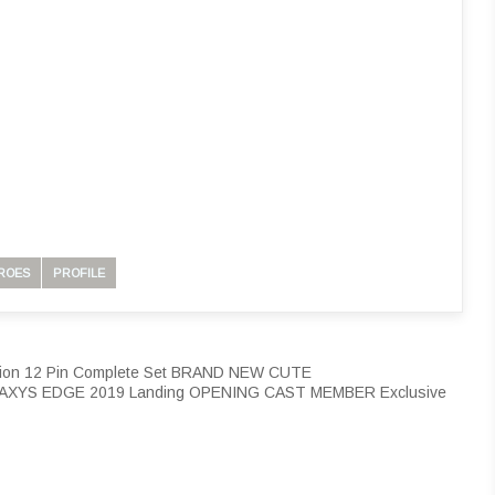
ROES
PROFILE
ection 12 Pin Complete Set BRAND NEW CUTE
LAXYS EDGE 2019 Landing OPENING CAST MEMBER Exclusive