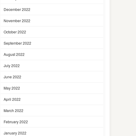
December 2022
November 2022
October 2022
September 2022
August 2022
July 2022
June 2022
May 2022
April 2022
March 2022
February 2022
January 2022